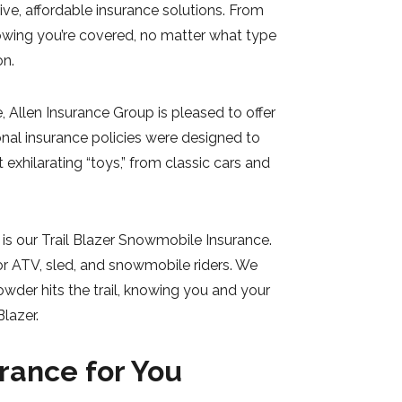
e, affordable insurance solutions. From
owing you’re covered, no matter what type
on.
 Allen Insurance Group is pleased to offer
onal insurance policies were designed to
exhilarating “toys,” from classic cars and
is our Trail Blazer Snowmobile Insurance.
or ATV, sled, and snowmobile riders. We
wder hits the trail, knowing you and your
lazer.
rance for You