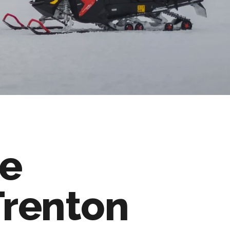
e
Trenton