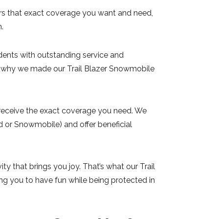
fers that exact coverage you want and need,
n.
idents with outstanding service and
’s why we made our Trail Blazer Snowmobile
ou receive the exact coverage you need. We
d or Snowmobile) and offer beneficial
ty that brings you joy. That’s what our Trail
ng you to have fun while being protected in