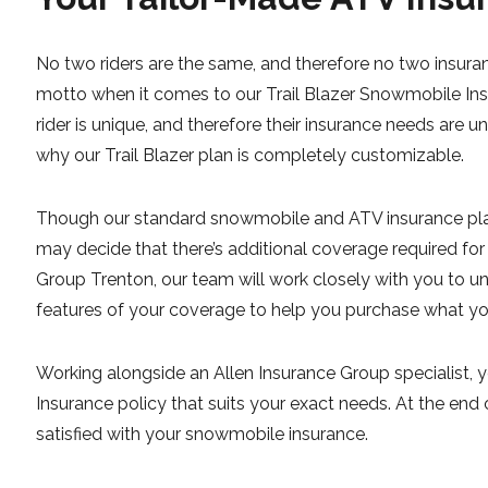
No two riders are the same, and therefore no two insuran
motto when it comes to our Trail Blazer Snowmobile In
rider is unique, and therefore their insurance needs are u
why our Trail Blazer plan is completely customizable.
Though our standard snowmobile and ATV insurance pla
may decide that there’s additional coverage required for
Group Trenton, our team will work closely with you to un
features of your coverage to help you purchase what y
Working alongside an Allen Insurance Group specialist, 
Insurance policy that suits your exact needs. At the end
satisfied with your snowmobile insurance.