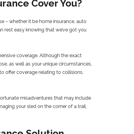
rance Cover You?
e – whether it be home insurance, auto
an rest easy knowing that we’ve got you
hensive coverage. Although the exact
se, as well as your unique circumstances,
 offer coverage relating to collisions,
nfortunate misadventures that may include
ging your sled on the corner of a trail,
rance Solution