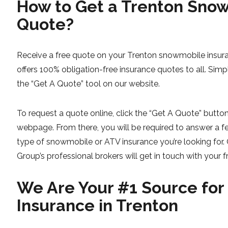
How to Get a Trenton Sno
Quote?
Receive a free quote on your Trenton snowmobile insur
offers 100% obligation-free insurance quotes to all. Simp
the “Get A Quote” tool on our website.
To request a quote online, click the “Get A Quote” button 
webpage. From there, you will be required to answer a f
type of snowmobile or ATV insurance you’re looking for.
Group’s professional brokers will get in touch with your f
We Are Your #1 Source fo
Insurance in Trenton