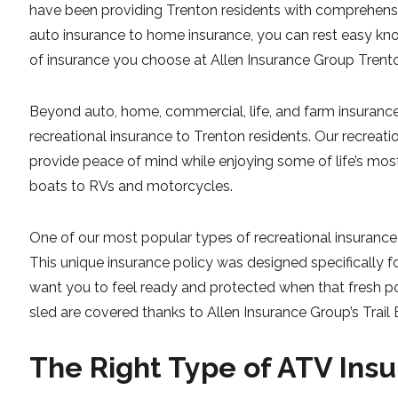
have been providing Trenton residents with comprehensiv
auto insurance to home insurance, you can rest easy kn
of insurance you choose at Allen Insurance Group Trent
Beyond auto, home, commercial, life, and farm insurance,
recreational insurance to Trenton residents. Our recreati
provide peace of mind while enjoying some of life’s most 
boats to RVs and motorcycles.
One of our most popular types of recreational insurance 
This unique insurance policy was designed specifically f
want you to feel ready and protected when that fresh po
sled are covered thanks to Allen Insurance Group’s Trail B
The Right Type of ATV Insu