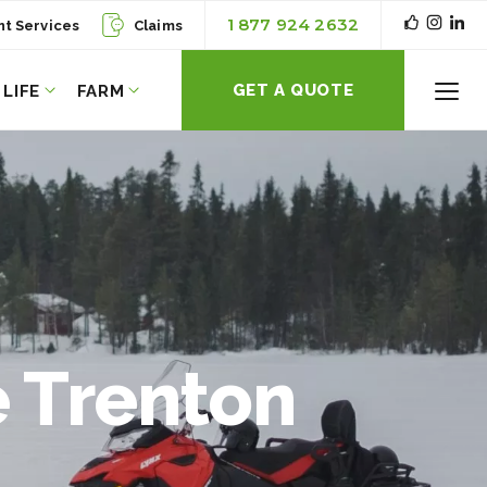
1 877 924 2632
nt Services
Claims
GET A QUOTE
LIFE
FARM
Toggl
Menu
 Trenton