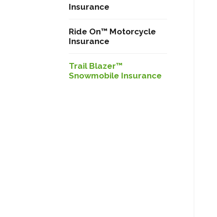
Insurance
Ride On™ Motorcycle
Insurance
Trail Blazer™
Snowmobile Insurance