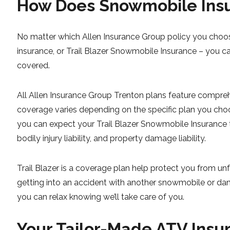
How Does Snowmobile Insu
No matter which Allen Insurance Group policy you choos
insurance, or Trail Blazer Snowmobile Insurance – you c
covered.
All Allen Insurance Group Trenton plans feature compre
coverage varies depending on the specific plan you choo
you can expect your Trail Blazer Snowmobile Insurance to
bodily injury liability, and property damage liability.
Trail Blazer is a coverage plan help protect you from u
getting into an accident with another snowmobile or dama
you can relax knowing we’ll take care of you.
Your Tailor-Made ATV Insu