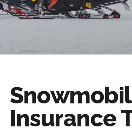
Snowmobil
Insurance 