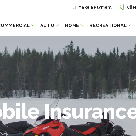
Make a Payment
Clie
COMMERCIAL
AUTO
HOME
RECREATIONAL
ile Insurance