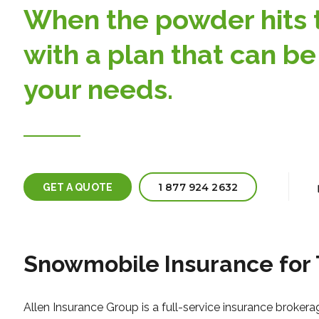
When the powder hits th
with a plan that can be
your needs.
1 877 924 2632
GET A QUOTE
Snowmobile
Insurance for
Allen Insurance Group is a full-service insurance brokera