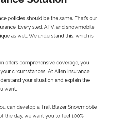
ce policies should be the same. That’s our
surance. Every sled, ATV, and snowmobile
nique as well. We understand this, which is
n offers comprehensive coverage, you
 your circumstances. At Allen Insurance
derstand your situation and explain the
ou want.
you can develop a Trail Blazer Snowmobile
 of the day, we want you to feel 100%