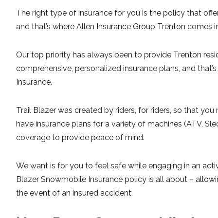
The right type of insurance for you is the policy that of
and that’s where Allen Insurance Group Trenton comes i
Our top priority has always been to provide Trenton res
comprehensive, personalized insurance plans, and that
Insurance.
Trail Blazer was created by riders, for riders, so that y
have insurance plans for a variety of machines (ATV, Sle
coverage to provide peace of mind.
We want is for you to feel safe while engaging in an activi
Blazer Snowmobile Insurance policy is all about – allowi
the event of an insured accident.