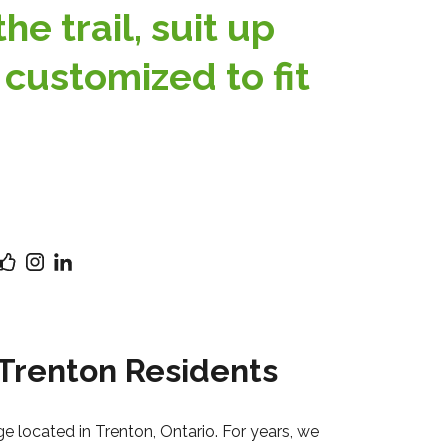
e trail, suit up
 customized to fit
 Trenton Residents
ge located in Trenton, Ontario. For years, we