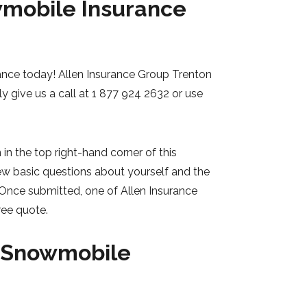
wmobile Insurance
ance today! Allen Insurance Group Trenton
ly give us a call at 1 877 924 2632 or use
in the top right-hand corner of this
ew basic questions about yourself and the
 Once submitted, one of Allen Insurance
ree quote.
r Snowmobile