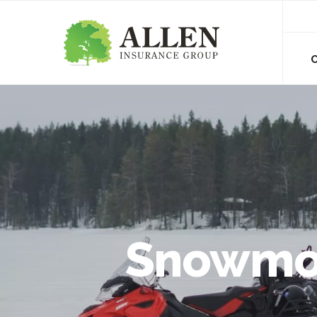
Snowmob