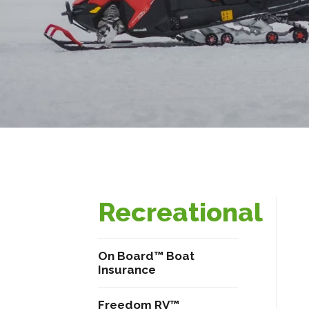
Recreational
On Board™ Boat
Insurance
Freedom RV™