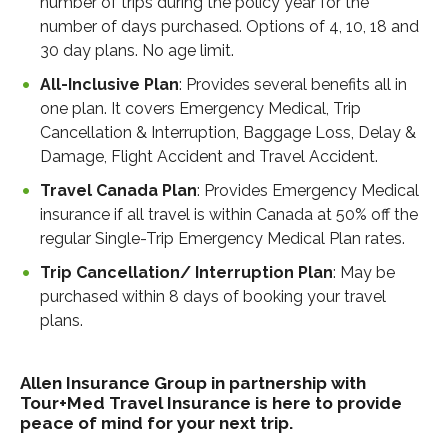
number of trips during the policy year for the
number of days purchased. Options of 4, 10, 18 and
30 day plans. No age limit.
All-Inclusive Plan
: Provides several benefits all in
one plan. It covers Emergency Medical, Trip
Cancellation & Interruption, Baggage Loss, Delay &
Damage, Flight Accident and Travel Accident.
Travel Canada Plan
: Provides Emergency Medical
insurance if all travel is within Canada at 50% off the
regular Single-Trip Emergency Medical Plan rates.
Trip Cancellation/ Interruption Plan
: May be
purchased within 8 days of booking your travel
plans.
Allen Insurance Group in partnership with
Tour+Med Travel Insurance is here to provide
peace of mind for your next trip.