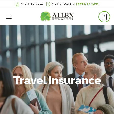
1 877 924 2632
Client Services
Claims
Toggle
Menu
Travel Insurance