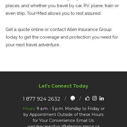
places, and whether you travel by car, RV, plane, train or
even ship, Tour+Med allows you to rest assured.
Get a quote online or contact Allen Insurance Group
today to get the coverage and protection you need for
your next travel adventure.
Let’s Connect Today
1 877 924 2632
Hours:
9 a.m. - 5 p.m. Monday to Friday or
by Appointment Outside of these Hours
for Your Convenience Email Us:
wetakecareofyou@alleninsurance.ca