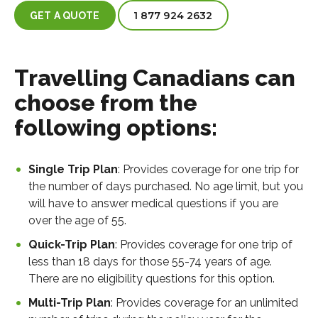
1 877 924 2632
GET A QUOTE
Travelling Canadians can
choose from the
following options:
Single Trip Plan
: Provides coverage for one trip for
the number of days purchased. No age limit, but you
will have to answer medical questions if you are
over the age of 55.
Quick-Trip Plan
: Provides coverage for one trip of
less than 18 days for those 55-74 years of age.
There are no eligibility questions for this option.
Multi-Trip Plan
: Provides coverage for an unlimited