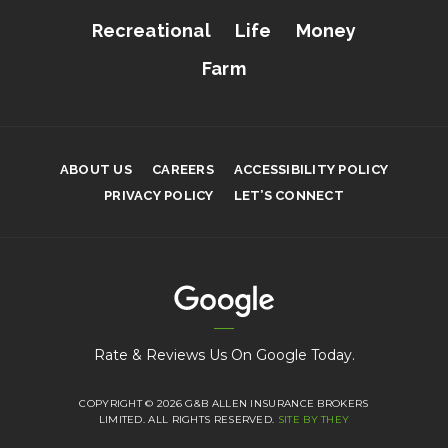
Recreational
Life
Money
Farm
ABOUT US
CAREERS
ACCESSIBILITY POLICY
PRIVACY POLICY
LET’S CONNECT
Rate & Reviews Us On Google Today.
COPYRIGHT © 2026 G&B ALLEN INSURANCE BROKERS
LIMITED. ALL RIGHTS RESERVED.
SITE BY THEY