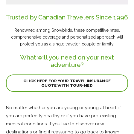
Trusted by Canadian Travelers Since 1996
Renowned among Snowbirds, these competitive rates,
comprehensive coverage and personalized approach will
protect you as a single traveler, couple or family.
What will you need on your next
adventure?
CLICK HERE FOR YOUR TRAVEL INSURANCE
QUOTE WITH TOUR+MED
No matter whether you are young or young at heart, if
you are perfectly healthy or if you have pre-existing
medical conditions, if you like to discover new
destinations or find it reassuring to go back to known