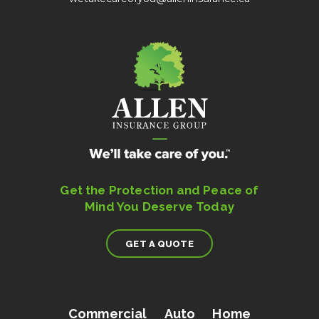
Get the Protection and Peace of
Mind You Deserve Today
GET A QUOTE
Commercial
Auto
Home