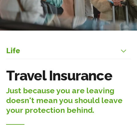
Life
Travel Insurance
Just because you are leaving
doesn't mean you should leave
your protection behind.