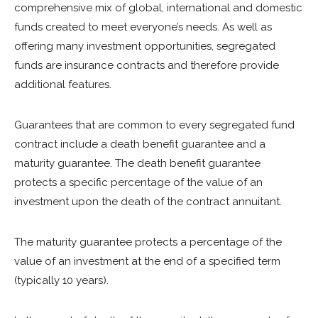
comprehensive mix of global, international and domestic
funds created to meet everyone’s needs. As well as
offering many investment opportunities, segregated
funds are insurance contracts and therefore provide
additional features.
Guarantees that are common to every segregated fund
contract include a death benefit guarantee and a
maturity guarantee. The death benefit guarantee
protects a specific percentage of the value of an
investment upon the death of the contract annuitant.
The maturity guarantee protects a percentage of the
value of an investment at the end of a specified term
(typically 10 years).