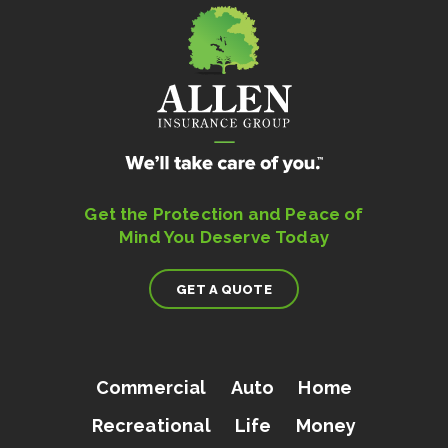
Get the Protection and Peace of
Mind You Deserve Today
GET A QUOTE
Commercial
Auto
Home
Recreational
Life
Money