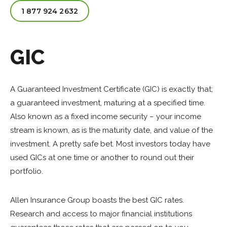
1 877 924 2632
GIC
A Guaranteed Investment Certificate (GIC) is exactly that;
a guaranteed investment, maturing at a specified time.
Also known as a fixed income security – your income
stream is known, as is the maturity date, and value of the
investment. A pretty safe bet. Most investors today have
used GICs at one time or another to round out their
portfolio.
Allen Insurance Group boasts the best GIC rates.
Research and access to major financial institutions