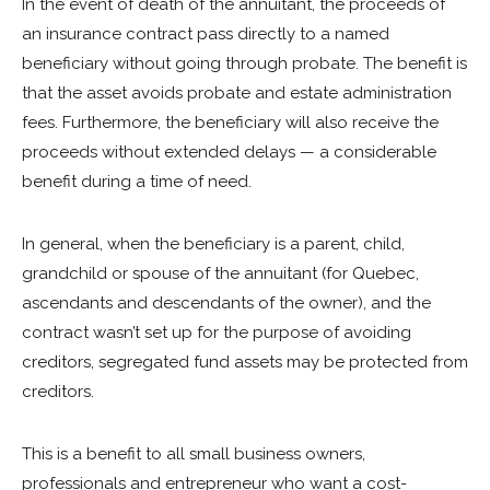
In the event of death of the annuitant, the proceeds of
an insurance contract pass directly to a named
beneficiary without going through probate. The benefit is
that the asset avoids probate and estate administration
fees. Furthermore, the beneficiary will also receive the
proceeds without extended delays — a considerable
benefit during a time of need.
In general, when the beneficiary is a parent, child,
grandchild or spouse of the annuitant (for Quebec,
ascendants and descendants of the owner), and the
contract wasn’t set up for the purpose of avoiding
creditors, segregated fund assets may be protected from
creditors.
This is a benefit to all small business owners,
professionals and entrepreneur who want a cost-