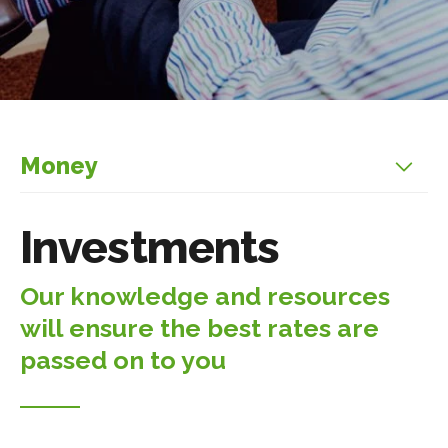
Money
Investments
Our knowledge and resources
will ensure the best rates are
passed on to you