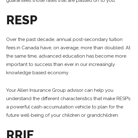
guarantees those rates that are passed on to you.
RESP
Over the past decade, annual post-secondary tuition
fees in Canada have, on average, more than doubled. At
the same time, advanced education has become more
important to success than ever in our increasingly
knowledge based economy.
Your Allen Insurance Group advisor can help you
understand the different characteristics that make RESP’s
a powerful cash-accumulation vehicle to plan for the
future well-being of your children or grandchildren.
RRIF