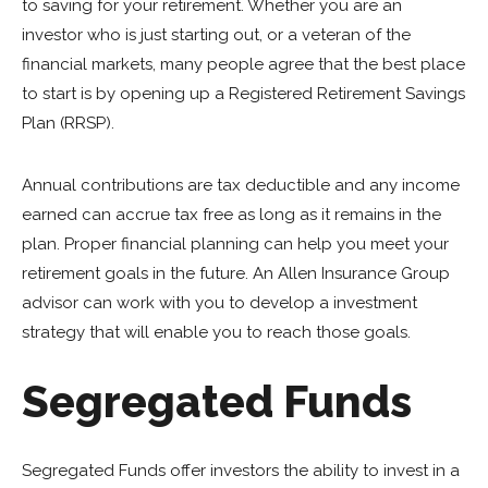
to saving for your retirement. Whether you are an
investor who is just starting out, or a veteran of the
financial markets, many people agree that the best place
to start is by opening up a Registered Retirement Savings
Plan (RRSP).
Annual contributions are tax deductible and any income
earned can accrue tax free as long as it remains in the
plan. Proper financial planning can help you meet your
retirement goals in the future. An Allen Insurance Group
advisor can work with you to develop a investment
strategy that will enable you to reach those goals.
Segregated Funds
Segregated Funds offer investors the ability to invest in a