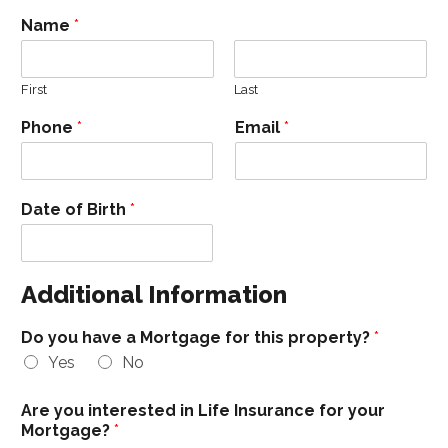
Name
*
First
Last
Phone
*
Email
*
Date of Birth
*
Additional Information
Do you have a Mortgage for this property?
*
Yes
No
Are you interested in Life Insurance for your
Mortgage?
*