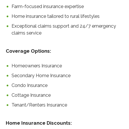
Farm-focused insurance expertise
Home insurance tailored to rural lifestyles
Exceptional claims support and 24/7 emergency
claims service
Coverage Options:
Homeowners Insurance
Secondary Home Insurance
Condo Insurance
Cottage Insurance
Tenant/Renters Insurance
Home Insurance Discounts: