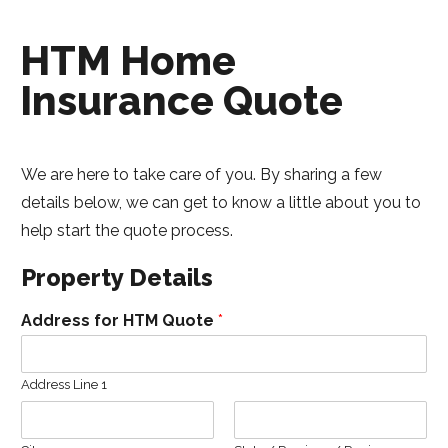
HTM Home
Insurance Quote
We are here to take care of you. By sharing a few
details below, we can get to know a little about you to
help start the quote process.
Property Details
Address for HTM Quote
*
Address Line 1