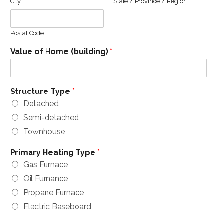
City
State / Province / Region
Postal Code
Value of Home (building)
*
Structure Type
*
Detached
Semi-detached
Townhouse
Primary Heating Type
*
Gas Furnace
Oil Furnance
Propane Furnace
Electric Baseboard