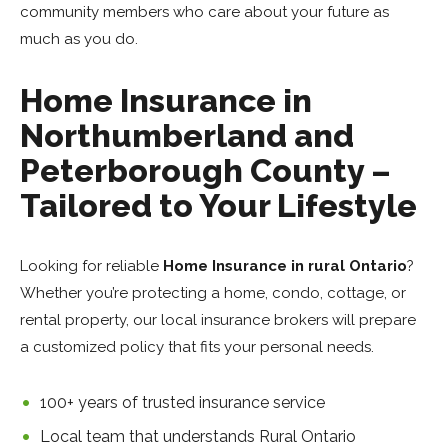
community members who care about your future as
much as you do.
Home Insurance in
Northumberland and
Peterborough County –
Tailored to Your Lifestyle
Looking for reliable
H
ome Insurance in rural Ontario
?
Whether you’re protecting a home, condo, cottage, or
rental property, our local
insurance brokers will prepare
a customized policy that fits your personal needs.
100+ years of trusted insurance service
Local team that understands Rural Ontario