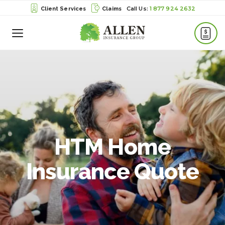
1 877 924 2632
Client Services
Claims
Toggle
Menu
HTM Home
Insurance Quote