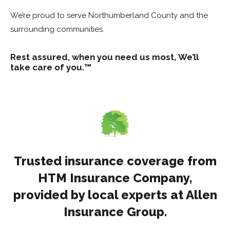
We’re proud to serve Northumberland County and the
surrounding communities.
Rest assured, when you need us most,
We’ll
take care of you.™
Trusted insurance coverage from
HTM Insurance Company,
provided by local experts at Allen
Insurance Group.