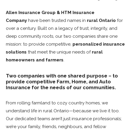
Allen Insurance Group & HTM Insurance
Company
have been trusted names in
rural Ontario
for
over a century. Built on a legacy of trust, integrity, and
deep community roots, our two companies share one
mission: to provide competitive,
personalized insurance
solutions
that meet the unique needs of
rural
homeowners and farmers
.
Two companies with one shared purpose – to
provide competitive Farm, Home, and Auto
Insurance for the needs of our communities.
From rolling farmland to cozy country homes, we
understand life in rural Ontario—because we live it too.
Our dedicated teams aren’t just insurance professionals;
we’re your family, friends, neighbours, and fellow