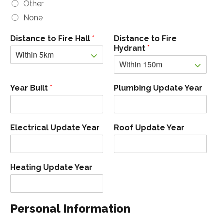
Other
None
Distance to Fire Hall
*
Distance to Fire
Hydrant
*
Year Built
*
Plumbing Update Year
Electrical Update Year
Roof Update Year
Heating Update Year
Personal Information