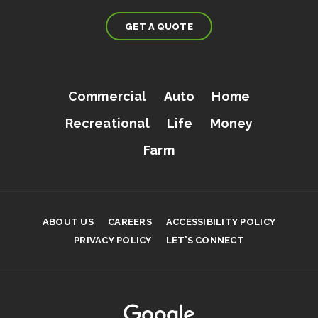
GET A QUOTE
Commercial
Auto
Home
Recreational
Life
Money
Farm
ABOUT US
CAREERS
ACCESSIBILITY POLICY
PRIVACY POLICY
LET’S CONNECT