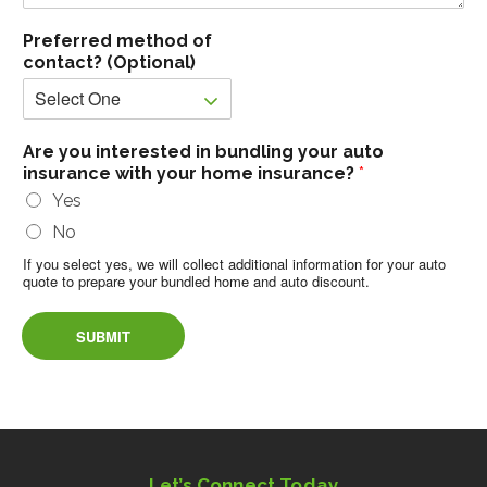
Preferred method of
contact? (Optional)
Are you interested in bundling your auto
insurance with your home insurance?
*
Yes
No
If you select yes, we will collect additional information for your auto
quote to prepare your bundled home and auto discount.
SUBMIT
Let’s Connect Today