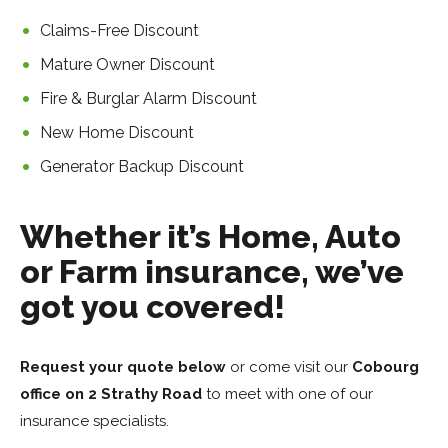
Claims-Free Discount
Mature Owner Discount
Fire & Burglar Alarm Discount
New Home Discount
Generator Backup Discount
Whether it’s Home, Auto
or Farm insurance, we’ve
got you covered!
Request your quote below
or come visit our
Cobourg
office on
2 Strathy Road
to meet with one of our
insurance specialists.