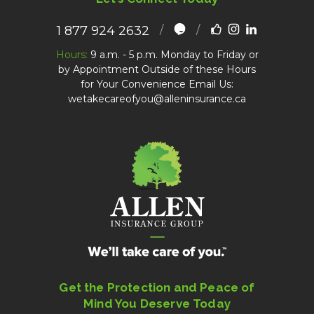
1 877 924 2632
Hours:
9 a.m. - 5 p.m. Monday to Friday or
by Appointment Outside of these Hours
for Your Convenience Email Us:
wetakecareofyou@alleninsurance.ca
Get the Protection and Peace of
Mind You Deserve Today