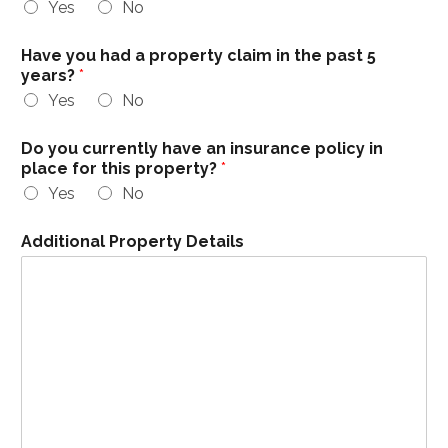
Yes
No
Have you had a property claim in the past 5
years?
*
Yes
No
Do you currently have an insurance policy in
place for this property?
*
Yes
No
Additional Property Details