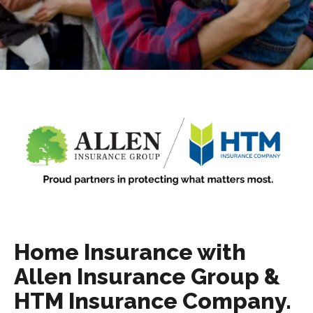
Home Insurance with
Allen Insurance Group &
HTM Insurance Company.