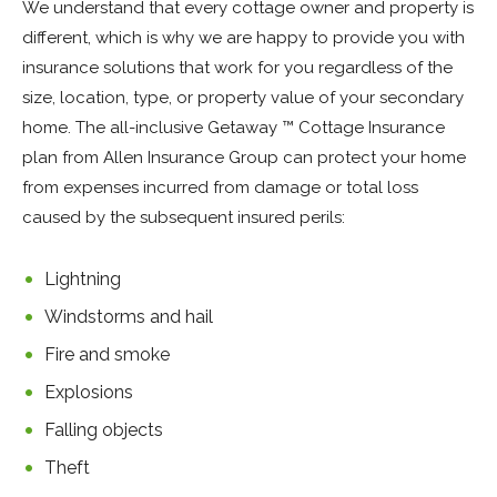
We understand that every cottage owner and property is
different, which is why we are happy to provide you with
insurance solutions that work for you regardless of the
size, location, type, or property value of your secondary
home. The all-inclusive Getaway ™ Cottage Insurance
plan from Allen Insurance Group can protect your home
from expenses incurred from damage or total loss
caused by the subsequent insured perils:
Lightning
Windstorms and hail
Fire and smoke
Explosions
Falling objects
Theft