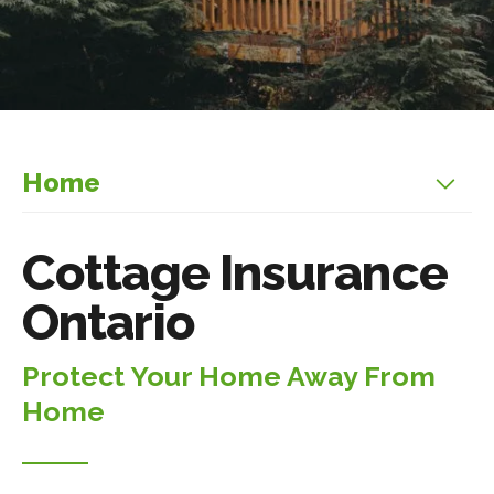
Home
Cottage Insurance
Ontario
Protect Your Home Away From
Home