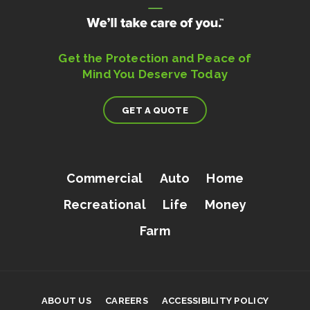
Get the Protection and Peace of
Mind You Deserve Today
GET A QUOTE
Commercial
Auto
Home
Recreational
Life
Money
Farm
ABOUT US
CAREERS
ACCESSIBILITY POLICY