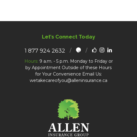
Let’s Connect Today
1 877 924 2632
Hours:
9 a.m. - 5 p.m. Monday to Friday or
by Appointment Outside of these Hours
for Your Convenience Email Us:
wetakecareofyou@alleninsurance.ca