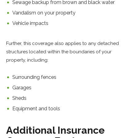
Sewage backup from brown and black water
Vandalism on your property
Vehicle impacts
Further, this coverage also applies to any detached
structures located within the boundaries of your
property, including:
Surrounding fences
Garages
Sheds
Equipment and tools
Additional Insurance