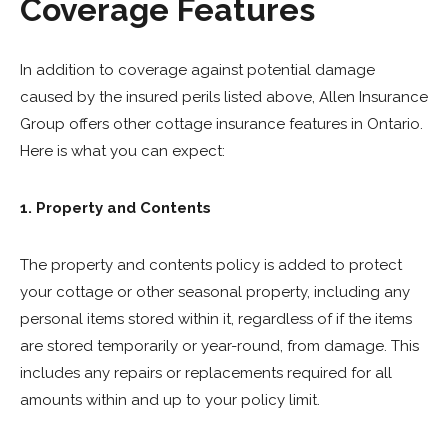
Coverage Features
In addition to coverage against potential damage
caused by the insured perils listed above, Allen Insurance
Group offers other cottage insurance features in Ontario.
Here is what you can expect:
1. Property and Contents
The property and contents policy is added to protect
your cottage or other seasonal property, including any
personal items stored within it, regardless of if the items
are stored temporarily or year-round, from damage. This
includes any repairs or replacements required for all
amounts within and up to your policy limit.