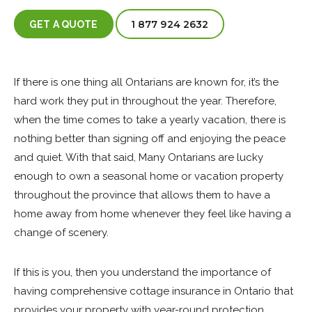
1 877 924 2632
GET A QUOTE
If there is one thing all Ontarians are known for, it’s the
hard work they put in throughout the year. Therefore,
when the time comes to take a yearly vacation, there is
nothing better than signing off and enjoying the peace
and quiet. With that said, Many Ontarians are lucky
enough to own a seasonal home or vacation property
throughout the province that allows them to have a
home away from home whenever they feel like having a
change of scenery.
If this is you, then you understand the importance of
having comprehensive cottage insurance in Ontario that
provides your property with year-round protection