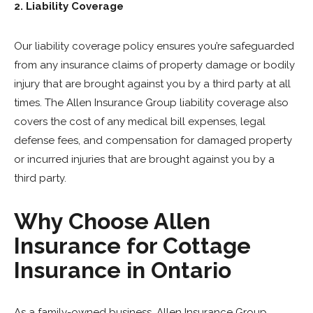
2. Liability Coverage
Our liability coverage policy ensures you’re safeguarded
from any insurance claims of property damage or bodily
injury that are brought against you by a third party at all
times. The Allen Insurance Group liability coverage also
covers the cost of any medical bill expenses, legal
defense fees, and compensation for damaged property
or incurred injuries that are brought against you by a
third party.
Why Choose Allen
Insurance for Cottage
Insurance in Ontario
As a family-owned business, Allen Insurance Group