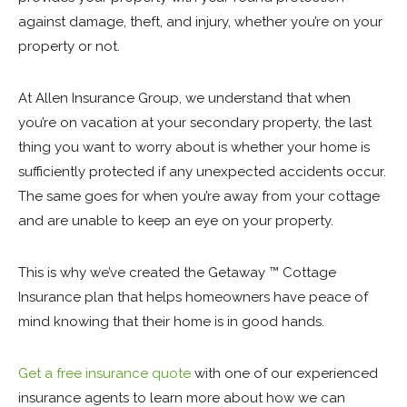
against damage, theft, and injury, whether you’re on your
property or not.
At Allen Insurance Group, we understand that when
you’re on vacation at your secondary property, the last
thing you want to worry about is whether your home is
sufficiently protected if any unexpected accidents occur.
The same goes for when you’re away from your cottage
and are unable to keep an eye on your property.
This is why we’ve created the Getaway ™ Cottage
Insurance plan that helps homeowners have peace of
mind knowing that their home is in good hands.
Get a free insurance quote
with one of our experienced
insurance agents to learn more about how we can