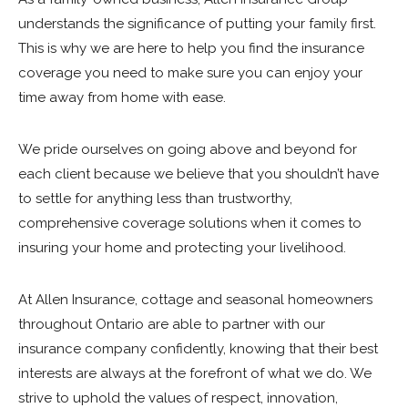
understands the significance of putting your family first.
This is why we are here to help you find the insurance
coverage you need to make sure you can enjoy your
time away from home with ease.
We pride ourselves on going above and beyond for
each client because we believe that you shouldn’t have
to settle for anything less than trustworthy,
comprehensive coverage solutions when it comes to
insuring your home and protecting your livelihood.
At Allen Insurance, cottage and seasonal homeowners
throughout Ontario are able to partner with our
insurance company confidently, knowing that their best
interests are always at the forefront of what we do. We
strive to uphold the values of respect, innovation,