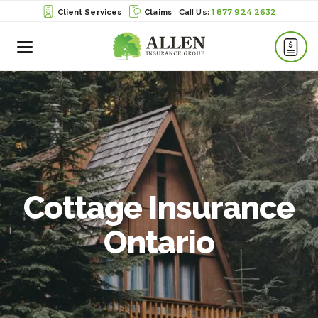
1 877 924 2632
Client Services
Claims
Toggle
Menu
Cottage Insurance
Ontario