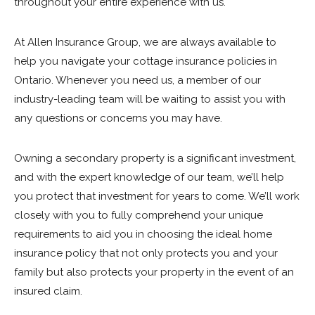
throughout your entire experience with us.
At Allen Insurance Group, we are always available to
help you navigate your cottage insurance policies in
Ontario. Whenever you need us, a member of our
industry-leading team will be waiting to assist you with
any questions or concerns you may have.
Owning a secondary property is a significant investment,
and with the expert knowledge of our team, we’ll help
you protect that investment for years to come. We’ll work
closely with you to fully comprehend your unique
requirements to aid you in choosing the ideal home
insurance policy that not only protects you and your
family but also protects your property in the event of an
insured claim.