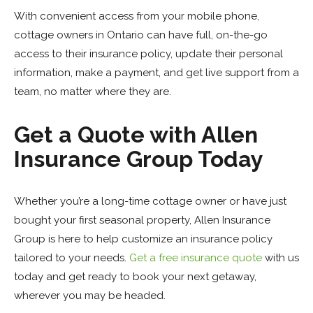
With convenient access from your mobile phone,
cottage owners in Ontario can have full, on-the-go
access to their insurance policy, update their personal
information, make a payment, and get live support from a
team, no matter where they are.
Get a Quote with Allen
Insurance Group Today
Whether you’re a long-time cottage owner or have just
bought your first seasonal property, Allen Insurance
Group is here to help customize an insurance policy
tailored to your needs.
Get a free insurance quote
with us
today and get ready to book your next getaway,
wherever you may be headed.