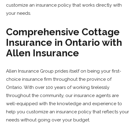
customize an insurance policy that works directly with
your needs.
Comprehensive Cottage
Insurance in Ontario with
Allen Insurance
Allen Insurance Group prides itself on being your first-
choice insurance firm throughout the province of
Ontario. With over 100 years of working tirelessly
throughout the community, our insurance agents are
well-equipped with the knowledge and experience to
help you customize an insurance policy that reflects your
needs without going over your budget.