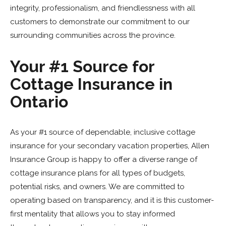
integrity, professionalism, and friendlessness with all
customers to demonstrate our commitment to our
surrounding communities across the province.
Your #1 Source for
Cottage Insurance in
Ontario
As your #1 source of dependable, inclusive cottage
insurance for your secondary vacation properties, Allen
Insurance Group is happy to offer a diverse range of
cottage insurance plans for all types of budgets,
potential risks, and owners. We are committed to
operating based on transparency, and it is this customer-
first mentality that allows you to stay informed