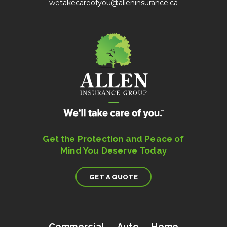
wetakecareofyou@alleninsurance.ca
Get the Protection and Peace of
Mind You Deserve Today
GET A QUOTE
Commercial
Auto
Home