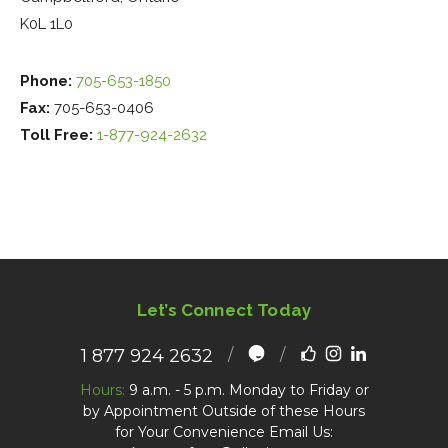
K0L 1L0
Phone:
705-653-1850
Fax:
705-653-0406
Toll Free:
1-877-924-2632
Let’s Connect Today
1 877 924 2632
Hours:
9 a.m. - 5 p.m. Monday to Friday or
by Appointment Outside of these Hours
for Your Convenience Email Us: