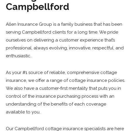
Campbellford
Allen Insurance Group is a family business that has been
serving Campbellford clients for a long time. We pride
ourselves on delivering a customer experience that’s
professional, always evolving, innovative, respectful, and
enthusiastic.
As your #1 source of reliable, comprehensive cottage
insurance, we offer a range of cottage insurance policies.
We also have a customer-first mentality that puts you in
control of the insurance purchasing process with an
understanding of the benefits of each coverage
available to you.
Our Campbellford cottage insurance specialists are here