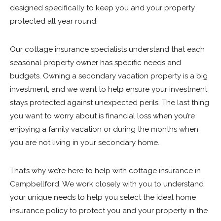
designed specifically to keep you and your property
protected all year round.
Our cottage insurance specialists understand that each
seasonal property owner has specific needs and
budgets. Owning a secondary vacation property is a big
investment, and we want to help ensure your investment
stays protected against unexpected perils. The last thing
you want to worry about is financial loss when you’re
enjoying a family vacation or during the months when
you are not living in your secondary home.
That’s why we’re here to help with cottage insurance in
Campbellford. We work closely with you to understand
your unique needs to help you select the ideal home
insurance policy to protect you and your property in the