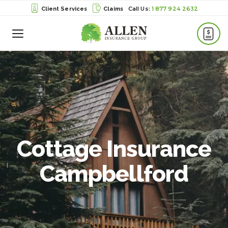
1 877 924 2632
Client Services
Claims
Toggle
Menu
Cottage Insurance
Campbellford