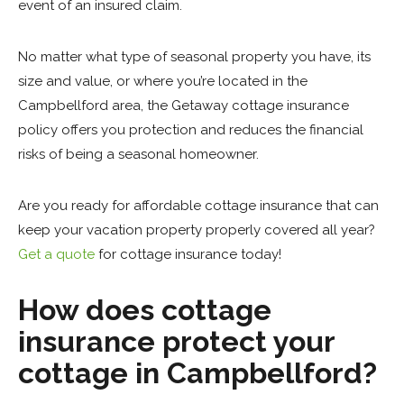
event of an insured claim.
No matter what type of seasonal property you have, its
size and value, or where you’re located in the
Campbellford area, the Getaway cottage insurance
policy offers you protection and reduces the financial
risks of being a seasonal homeowner.
Are you ready for affordable cottage insurance that can
keep your vacation property properly covered all year?
Get a quote
for cottage insurance today!
How does cottage
insurance protect your
cottage in Campbellford?