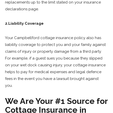
replacements up to the limit stated on your insurance
declarations page.
2.Liability Coverage
Your Campbellford cottage insurance policy also has
liability coverage to protect you and your family against
claims of injury or property damage from a third party.
For example, if a guest sues you because they slipped
on your wet dock causing injury, your cottage insurance
helps to pay for medical expenses and legal defence
fees in the event you have a lawsuit brought against
you.
We Are Your #1 Source for
Cottage Insurance in