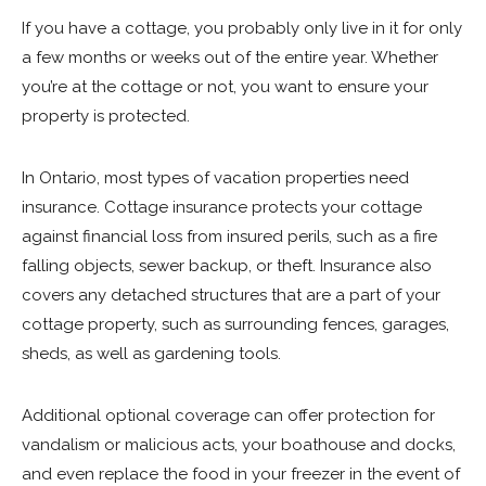
If you have a cottage, you probably only live in it for only
a few months or weeks out of the entire year. Whether
you’re at the cottage or not, you want to ensure your
property is protected.
In Ontario, most types of vacation properties need
insurance. Cottage insurance protects your cottage
against financial loss from insured perils, such as a fire
falling objects, sewer backup, or theft. Insurance also
covers any detached structures that are a part of your
cottage property, such as surrounding fences, garages,
sheds, as well as gardening tools.
Additional optional coverage can offer protection for
vandalism or malicious acts, your boathouse and docks,
and even replace the food in your freezer in the event of