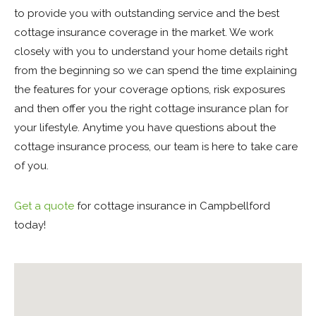
to provide you with outstanding service and the best
cottage insurance coverage in the market. We work
closely with you to understand your home details right
from the beginning so we can spend the time explaining
the features for your coverage options, risk exposures
and then offer you the right cottage insurance plan for
your lifestyle. Anytime you have questions about the
cottage insurance process, our team is here to take care
of you.
Get a quote
for cottage insurance in Campbellford
today!