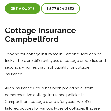
1 877 924 2632
GET A QUOTE
Cottage Insurance
Campbellford
Looking for cottage insurance in Campbellford can be
tricky. There are different types of cottage properties and
secondary homes that might qualify for cottage
insurance.
Allen Insurance Group has been providing custom,
comprehensive cottage insurance policies to
Campbellford cottage owners for years. We offer
tailored policies for various types of cottages that are