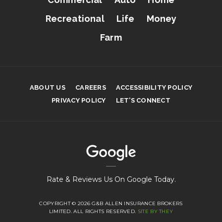
Recreational
Life
Money
Farm
ABOUT US
CAREERS
ACCESSIBILITY POLICY
PRIVACY POLICY
LET’S CONNECT
Rate & Reviews Us On Google Today.
COPYRIGHT © 2026 G&B ALLEN INSURANCE BROKERS
LIMITED. ALL RIGHTS RESERVED.
SITE BY THEY