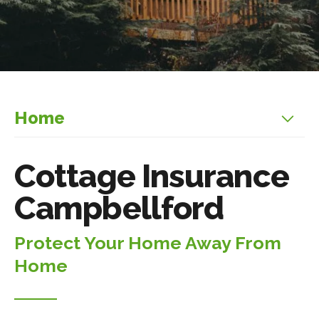
Home
Cottage Insurance
Campbellford
Protect Your Home Away From
Home