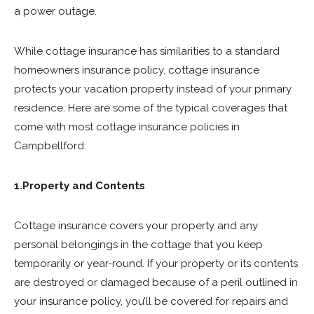
a power outage.
While cottage insurance has similarities to a standard
homeowners insurance policy, cottage insurance
protects your vacation property instead of your primary
residence. Here are some of the typical coverages that
come with most cottage insurance policies in
Campbellford:
1.Property and Contents
Cottage insurance covers your property and any
personal belongings in the cottage that you keep
temporarily or year-round. If your property or its contents
are destroyed or damaged because of a peril outlined in
your insurance policy, you’ll be covered for repairs and