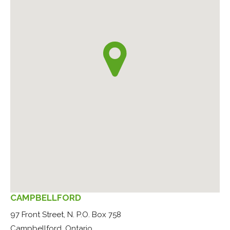
CAMPBELLFORD
97 Front Street, N. P.O. Box 758
Campbellford, Ontario