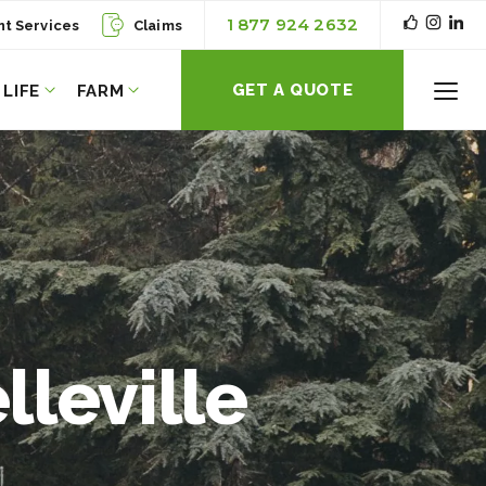
1 877 924 2632
nt Services
Claims
GET A QUOTE
LIFE
FARM
Toggl
Menu
lleville