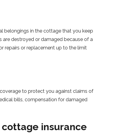
l belongings in the cottage that you keep
ents are destroyed or damaged because of a
for repairs or replacement up to the limit
ty coverage to protect you against claims of
 medical bills, compensation for damaged
 cottage insurance