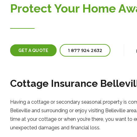
Protect Your Home A
1 877 924 2632
GET A QUOTE
Cottage Insurance Bellevil
Having a cottage or secondary seasonal property is comm
Belleville and surrounding or enjoy visiting Belleville a
time at your cottage or when you’re there, you want to e
unexpected damages and financial loss.