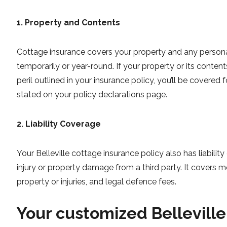
1. Property and Contents
Cottage insurance covers your property and any persona
temporarily or year-round. If your property or its cont
peril outlined in your insurance policy, you’ll be covered 
stated on your policy declarations page.
2. Liability Coverage
Your Belleville cottage insurance policy also has liabili
injury or property damage from a third party. It covers
property or injuries, and legal defence fees.
Your customized Belleville