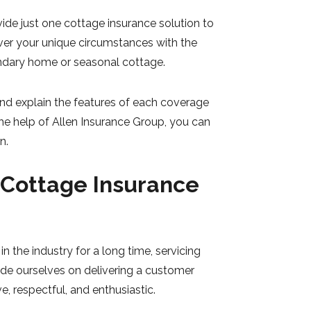
de just one cottage insurance solution to
ver your unique circumstances with the
ondary home or seasonal cottage.
nd explain the features of each coverage
the help of Allen Insurance Group, you can
n.
 Cottage Insurance
n the industry for a long time, servicing
ide ourselves on delivering a customer
e, respectful, and enthusiastic.