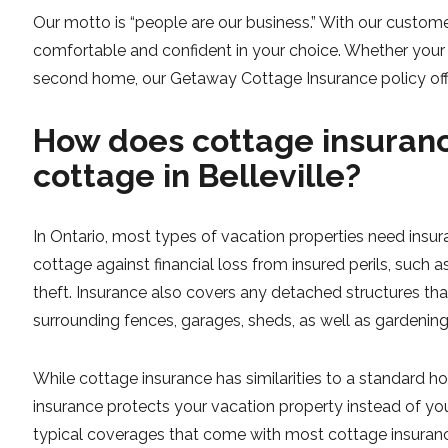
Our motto is “people are our business.” With our custome
comfortable and confident in your choice. Whether your 
second home, our Getaway Cottage Insurance policy off
How does cottage insuranc
cottage in Belleville?
In Ontario, most types of vacation properties need insu
cottage against financial loss from insured perils, such as
theft. Insurance also covers any detached structures th
surrounding fences, garages, sheds, as well as gardening
While cottage insurance has similarities to a standard 
insurance protects your vacation property instead of yo
typical coverages that come with most cottage insurance 