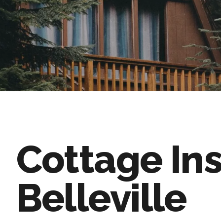
Cottage In
Belleville