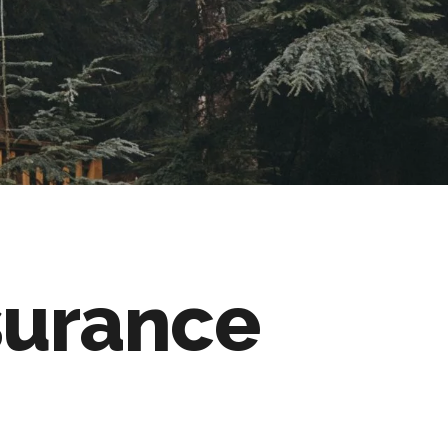
surance