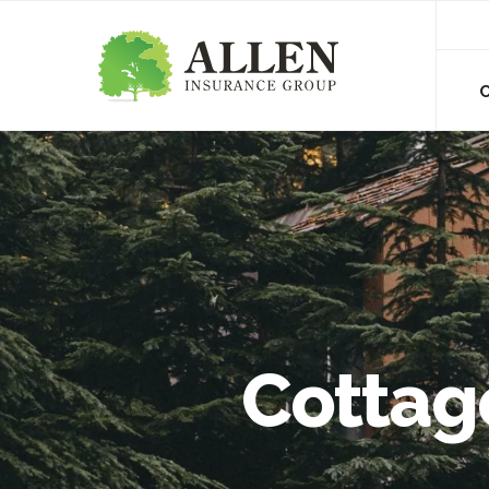
Cottage