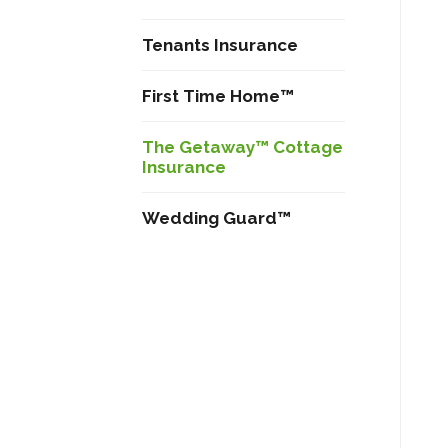
Tenants Insurance
First Time Home™
The Getaway™ Cottage
Insurance
Wedding Guard™