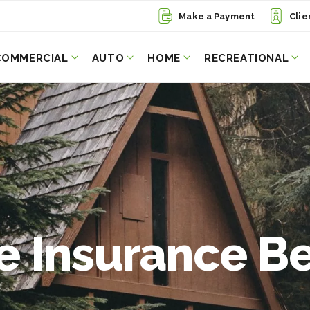
Make a Payment
Clie
COMMERCIAL
AUTO
HOME
RECREATIONAL
 Insurance Be