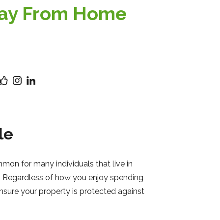
way From Home
le
on for many individuals that live in
rea. Regardless of how you enjoy spending
nsure your property is protected against