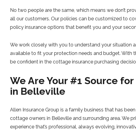
No two people are the same, which means we don’t provi
all our customers. Our policies can be customized to co
policy insurance options that benefit you and your sec
We work closely with you to understand your situation a
available to fit your protection needs and budget. With 
be confident in the cottage insurance purchasing decisio
We Are Your #1 Source for
in Belleville
Allen Insurance Group is a family business that has been i
cottage owners in Belleville and surrounding area. We pr
experience that’s professional, always evolving, innovativ