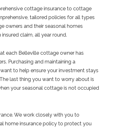
rehensive cottage insurance to cottage
prehensive, tailored policies for all types
tage owners and their seasonal homes
nsured claim, all year round.
at each Belleville cottage owner has
ers. Purchasing and maintaining a
 want to help ensure your investment stays
 The last thing you want to worry about is
 when your seasonal cottage is not occupied
urance. We work closely with you to
al home insurance policy to protect you