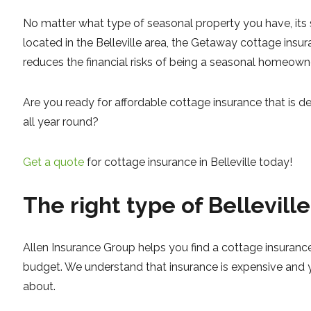
No matter what type of seasonal property you have, its s
located in the Belleville area, the Getaway cottage insur
reduces the financial risks of being a seasonal homeowne
Are you ready for affordable cottage insurance that is d
all year round?
Get a quote
for cottage insurance in Belleville today!
The right type of Bellevill
Allen Insurance Group helps you find a cottage insurance
budget. We understand that insurance is expensive and 
about.