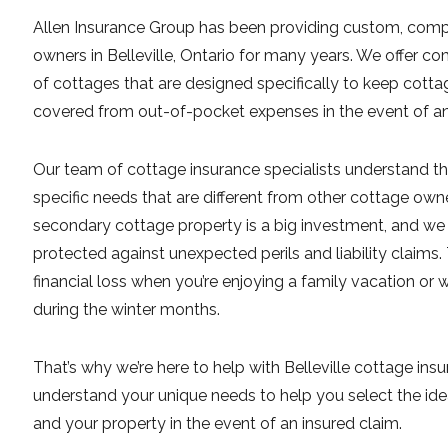
Allen Insurance Group has been providing custom, comp
owners in Belleville, Ontario for many years. We offer com
of cottages that are designed specifically to keep cot
covered from out-of-pocket expenses in the event of an i
Our team of cottage insurance specialists understand th
specific needs that are different from other cottage own
secondary cottage property is a big investment, and we
protected against unexpected perils and liability claims.
financial loss when you’re enjoying a family vacation or
during the winter months.
That’s why we’re here to help with Belleville cottage ins
understand your unique needs to help you select the ide
and your property in the event of an insured claim.