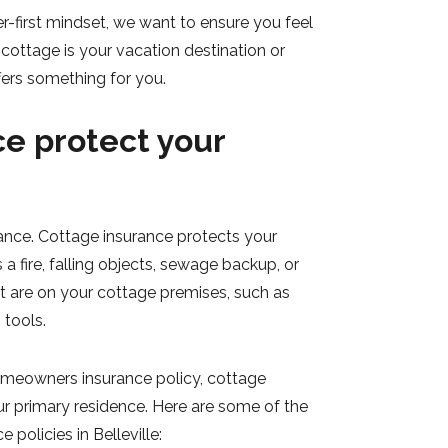
r-first mindset, we want to ensure you feel
cottage is your vacation destination or
ers something for you.
e protect your
rance. Cottage insurance protects your
 a fire, falling objects, sewage backup, or
at are on your cottage premises, such as
 tools.
homeowners insurance policy, cottage
ur primary residence. Here are some of the
policies in Belleville: