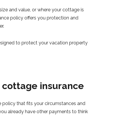
ize and value, or where your cottage is
ance policy offers you protection and
r.
esigned to protect your vacation property
e cottage insurance
 policy that fits your circumstances and
you already have other payments to think