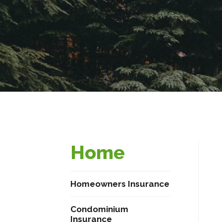
Home
Homeowners Insurance
Condominium
Insurance