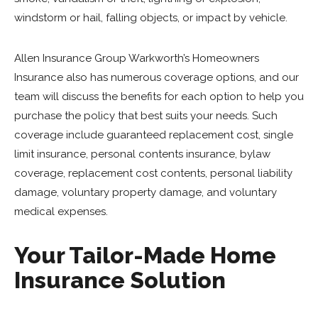
windstorm or hail, falling objects, or impact by vehicle.
Allen Insurance Group Warkworth’s Homeowners
Insurance also has numerous coverage options, and our
team will discuss the benefits for each option to help you
purchase the policy that best suits your needs. Such
coverage include guaranteed replacement cost, single
limit insurance, personal contents insurance, bylaw
coverage, replacement cost contents, personal liability
damage, voluntary property damage, and voluntary
medical expenses.
Your Tailor-Made Home
Insurance Solution