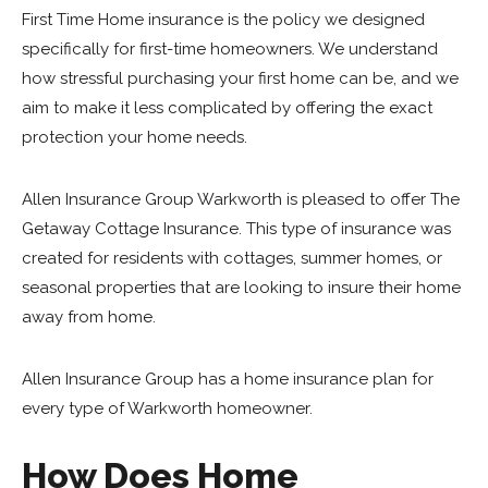
First Time Home insurance is the policy we designed
specifically for first-time homeowners. We understand
how stressful purchasing your first home can be, and we
aim to make it less complicated by offering the exact
protection your home needs.
Allen Insurance Group Warkworth is pleased to offer The
Getaway Cottage Insurance. This type of insurance was
created for residents with cottages, summer homes, or
seasonal properties that are looking to insure their home
away from home.
Allen Insurance Group has a home insurance plan for
every type of Warkworth homeowner.
How Does Home