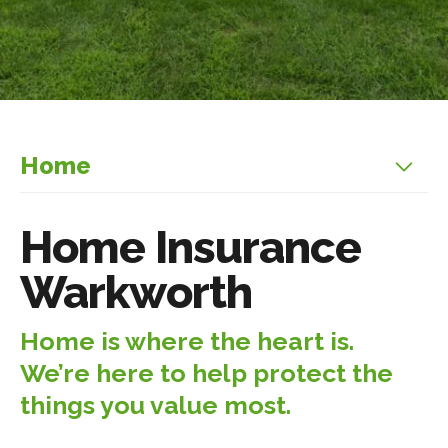
Home
Home Insurance
Warkworth
Home is where the heart is.
We’re here to help protect the
things you value most.