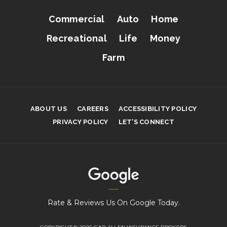
Commercial
Auto
Home
Recreational
Life
Money
Farm
ABOUT US
CAREERS
ACCESSIBILITY POLICY
PRIVACY POLICY
LET’S CONNECT
Rate & Reviews Us On Google Today.