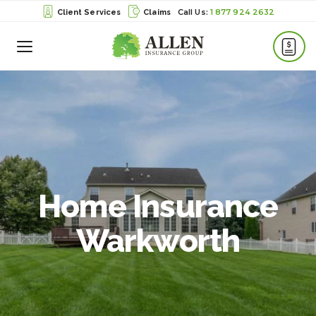
1 877 924 2632
Client Services
Claims
Toggle
Menu
Home Insurance
Warkworth