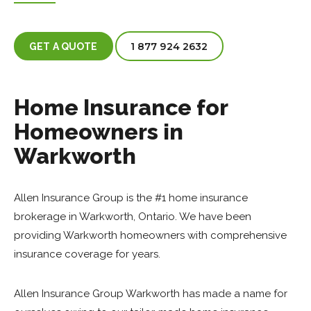
1 877 924 2632
GET A QUOTE
Home Insurance for
Homeowners in
Warkworth
Allen Insurance Group is the #1 home insurance
brokerage in Warkworth, Ontario. We have been
providing Warkworth homeowners with comprehensive
insurance coverage for years.
Allen Insurance Group Warkworth has made a name for