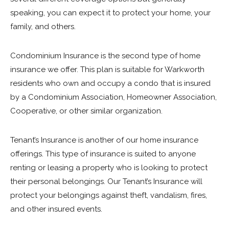
speaking, you can expect it to protect your home, your
family, and others.
Condominium Insurance is the second type of home
insurance we offer. This plan is suitable for Warkworth
residents who own and occupy a condo that is insured
by a Condominium Association, Homeowner Association,
Cooperative, or other similar organization.
Tenant’s Insurance is another of our home insurance
offerings. This type of insurance is suited to anyone
renting or leasing a property who is looking to protect
their personal belongings. Our Tenant’s Insurance will
protect your belongings against theft, vandalism, fires,
and other insured events.