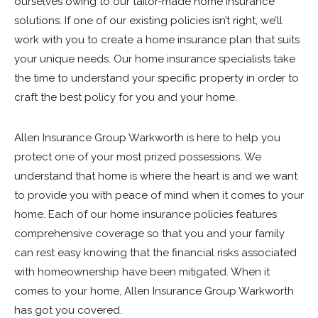
ourselves owing to our tailor-made home insurance
solutions. If one of our existing policies isn’t right, we’ll
work with you to create a home insurance plan that suits
your unique needs. Our home insurance specialists take
the time to understand your specific property in order to
craft the best policy for you and your home.
Allen Insurance Group Warkworth is here to help you
protect one of your most prized possessions. We
understand that home is where the heart is and we want
to provide you with peace of mind when it comes to your
home. Each of our home insurance policies features
comprehensive coverage so that you and your family
can rest easy knowing that the financial risks associated
with homeownership have been mitigated. When it
comes to your home, Allen Insurance Group Warkworth
has got you covered.