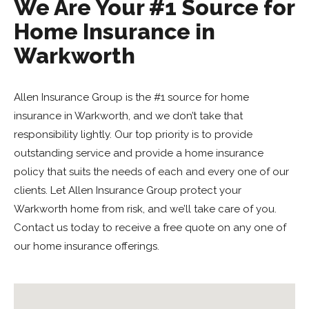
We Are Your #1 Source for
Home Insurance in
Warkworth
Allen Insurance Group is the #1 source for home
insurance in Warkworth, and we don’t take that
responsibility lightly. Our top priority is to provide
outstanding service and provide a home insurance
policy that suits the needs of each and every one of our
clients. Let Allen Insurance Group protect your
Warkworth home from risk, and we’ll take care of you.
Contact us today to receive a free quote on any one of
our home insurance offerings.