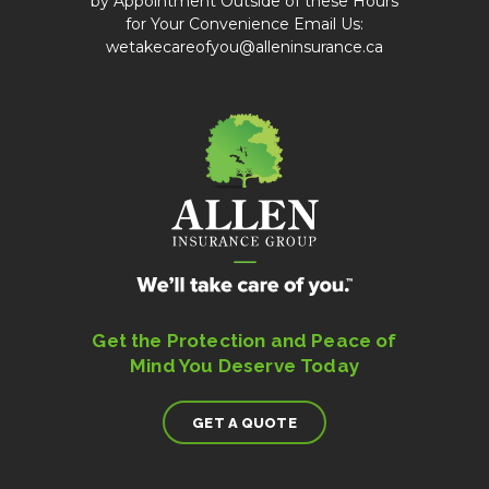
by Appointment Outside of these Hours
for Your Convenience Email Us:
wetakecareofyou@alleninsurance.ca
Get the Protection and Peace of
Mind You Deserve Today
GET A QUOTE