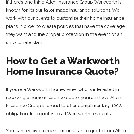
If there’s one thing Allen Insurance Group Warkworth is
known for, it’s our tailor-made insurance solutions. We
work with our clients to customize their home insurance
plans in order to create policies that have the coverage
they want and the proper protection in the event of an
unfortunate claim.
How to Get a Warkworth
Home Insurance Quote?
If you’re a Warkworth homeowner who is interested in
receiving a home insurance quote, you’re in luck. Allen
Insurance Group is proud to offer complimentary, 100%
obligation-free quotes to all Warkworth residents.
You can receive a free home insurance quote from Allen