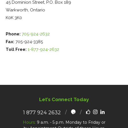
45 Dominion Street, P.O. Box 189
Warkworth, Ontario
K0K 3K0
Phone:
705-924-2632
Fax:
705-924-3385
Toll Free:
1-877-924-2632
Let’s Connect Today
1 877 924 2632
Hours:
9 a.m. - 5 p.m. Monday to Friday or