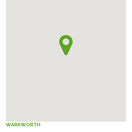
WARKWORTH