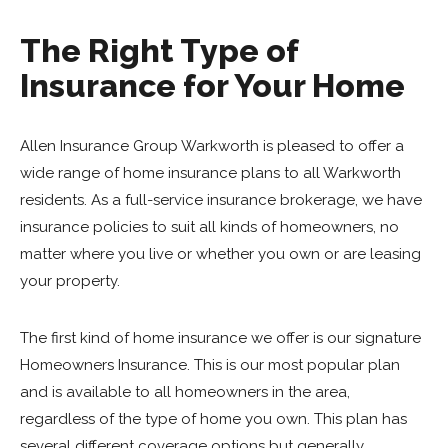
The Right Type of
Insurance for Your Home
Allen Insurance Group Warkworth is pleased to offer a
wide range of home insurance plans to all Warkworth
residents. As a full-service insurance brokerage, we have
insurance policies to suit all kinds of homeowners, no
matter where you live or whether you own or are leasing
your property.
The first kind of home insurance we offer is our signature
Homeowners Insurance. This is our most popular plan
and is available to all homeowners in the area,
regardless of the type of home you own. This plan has
several different coverage options but generally