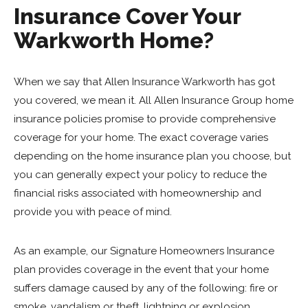
Insurance Cover Your
Warkworth Home?
When we say that Allen Insurance Warkworth has got
you covered, we mean it. All Allen Insurance Group home
insurance policies promise to provide comprehensive
coverage for your home. The exact coverage varies
depending on the home insurance plan you choose, but
you can generally expect your policy to reduce the
financial risks associated with homeownership and
provide you with peace of mind.
As an example, our Signature Homeowners Insurance
plan provides coverage in the event that your home
suffers damage caused by any of the following: fire or
smoke, vandalism or theft, lightning or explosion,