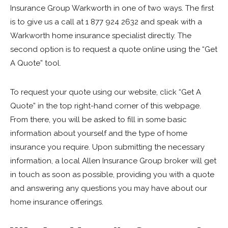
Insurance Group Warkworth in one of two ways. The first
is to give us a call at 1 877 924 2632 and speak with a
Warkworth home insurance specialist directly. The
second option is to request a quote online using the “Get
A Quote” tool.
To request your quote using our website, click “Get A
Quote” in the top right-hand corner of this webpage.
From there, you will be asked to fill in some basic
information about yourself and the type of home
insurance you require. Upon submitting the necessary
information, a local Allen Insurance Group broker will get
in touch as soon as possible, providing you with a quote
and answering any questions you may have about our
home insurance offerings.