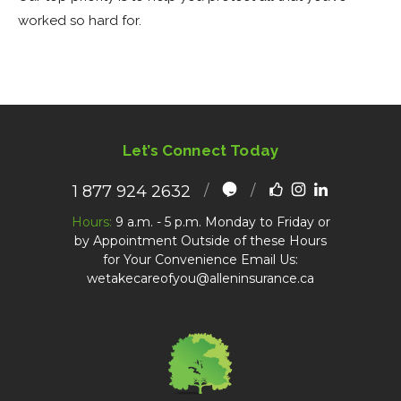
worked so hard for.
Let’s Connect Today
1 877 924 2632
Hours:
9 a.m. - 5 p.m. Monday to Friday or
by Appointment Outside of these Hours
for Your Convenience Email Us:
wetakecareofyou@alleninsurance.ca