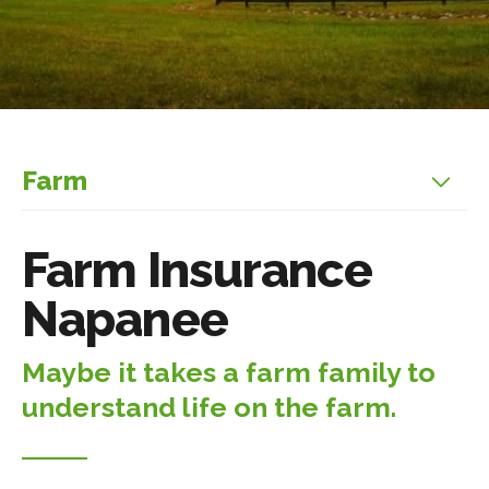
Farm
Farm Insurance
Napanee
Maybe it takes a farm family to
understand life on the farm.