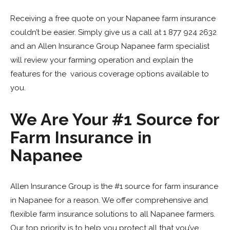
Receiving a free quote on your Napanee farm insurance
couldn’t be easier. Simply give us a call at 1 877 924 2632
and
an Allen Insurance Group Napanee farm specialist
will review your farming operation and explain the
features for the various coverage options available to
you.
We Are Your #1 Source for
Farm Insurance in
Napanee
Allen Insurance Group is the #1 source for farm insurance
in Napanee for a reason. We offer comprehensive and
flexible farm insurance solutions to all Napanee farmers.
Our top priority is to help you protect all that you’ve