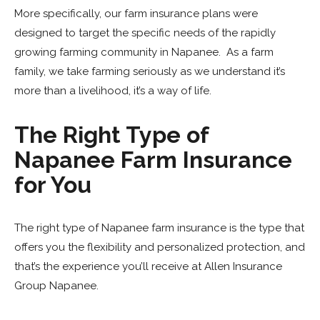
More specifically, our farm insurance plans were
designed to target the specific needs of the rapidly
growing farming community in Napanee. As a farm
family, we take farming seriously as we understand it’s
more than a livelihood, it’s a way of life.
The Right Type of
Napanee Farm Insurance
for You
The right type of Napanee farm insurance is the type that
offers you the flexibility and personalized protection, and
that’s the experience you’ll receive at Allen Insurance
Group Napanee.