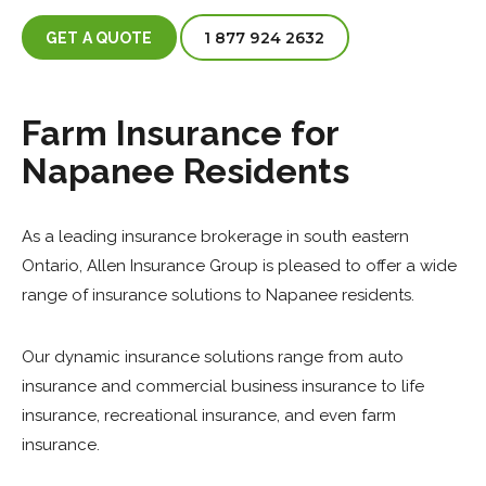
1 877 924 2632
GET A QUOTE
Farm Insurance for
Napanee Residents
As a leading insurance brokerage in south eastern
Ontario, Allen Insurance Group is pleased to offer a wide
range of insurance solutions to Napanee residents.
Our dynamic insurance solutions range from auto
insurance and commercial business insurance to life
insurance, recreational insurance, and even farm
insurance.