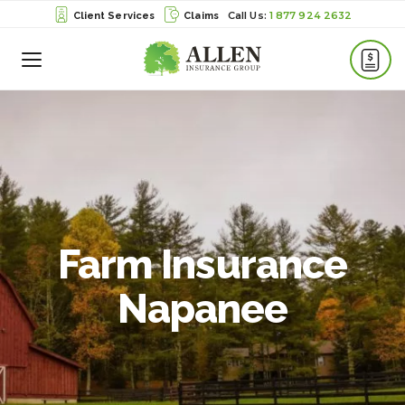
1 877 924 2632
Client Services
Claims
Toggle
Menu
Farm Insurance
Napanee