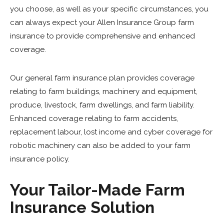
you choose, as well as your specific circumstances, you
can always expect your Allen Insurance Group farm
insurance to provide comprehensive and enhanced
coverage.
Our general farm insurance plan provides coverage
relating to farm buildings, machinery and equipment,
produce, livestock, farm dwellings, and farm liability.
Enhanced coverage relating to farm accidents,
replacement labour, lost income and cyber coverage for
robotic machinery can also be added to your farm
insurance policy.
Your Tailor-Made Farm
Insurance Solution