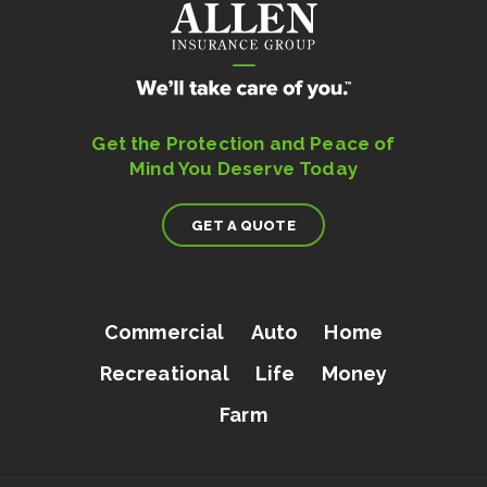
Get the Protection and Peace of
Mind You Deserve Today
GET A QUOTE
Commercial
Auto
Home
Recreational
Life
Money
Farm