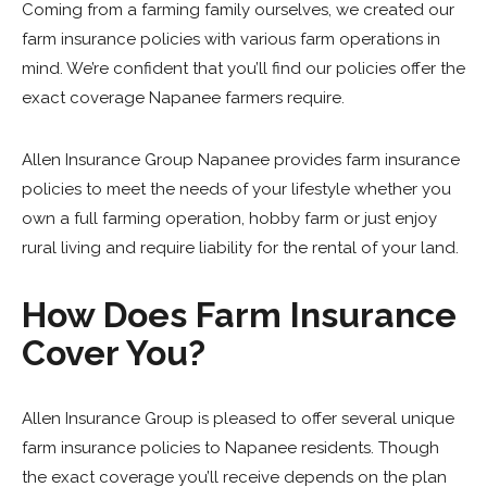
Coming from a farming family ourselves, we created our
farm insurance policies with various farm operations in
mind. We’re confident that you’ll find our policies offer the
exact coverage Napanee farmers require.
Allen Insurance Group Napanee
provides farm insurance
policies to meet the needs of your lifestyle whether you
own a full farming operation, hobby farm or just enjoy
rural living and require liability for the rental of your land.
How Does Farm Insurance
Cover You?
Allen Insurance Group is pleased to offer several unique
farm insurance policies to Napanee residents. Though
the exact coverage you’ll receive depends on the plan