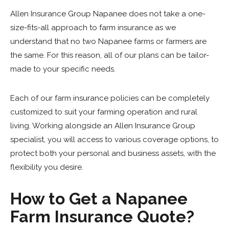
Allen Insurance Group Napanee does not take a one-
size-fits-all approach to farm insurance as we
understand that no two Napanee farms or farmers are
the same. For this reason, all of our plans can be tailor-
made to your specific needs.
Each of our farm insurance policies can be completely
customized to suit your farming operation and rural
living. Working alongside an Allen Insurance Group
specialist, you will access to various coverage options, to
protect both your personal and business assets, with the
flexibility you desire.
How to Get a Napanee
Farm Insurance Quote?