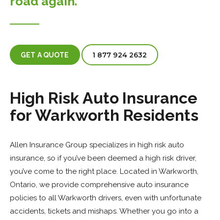
road again.
1 877 924 2632
GET A QUOTE
High Risk Auto
Insurance
for Warkworth Residents
Allen Insurance Group specializes in high risk auto
insurance, so if you’ve been deemed a high risk driver,
you’ve come to the right place. Located in Warkworth,
Ontario, we provide comprehensive auto insurance
policies to all Warkworth drivers, even with unfortunate
accidents, tickets and mishaps. Whether you go into a