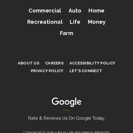
Commercial
Auto
Home
Recreational
Life
Money
Farm
ABOUT US
CAREERS
ACCESSIBILITY POLICY
PRIVACY POLICY
LET’S CONNECT
Rate & Reviews Us On Google Today.
COPYRIGHT © 2026 G&B ALLEN INSURANCE BROKERS