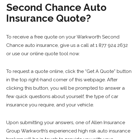
Second Chance Auto
Insurance Quote?
To receive a free quote on your Warkworth Second
Chance auto insurance, give us a call at 1 877 924 2632
or use our online quote tool now.
To request a quote online, click the “Get A Quote” button
in the top right-hand corner of this webpage. After
clicking this button, you will be prompted to answer a
few quick questions about yourself, the type of car
insurance you require, and your vehicle.
Upon submitting your answers, one of Allen Insurance
Group Warkworth’s experienced high risk auto insurance