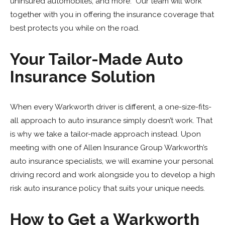
uninsured automobiles, and more. Our team will work
together with you in offering the insurance coverage that
best protects you while on the road.
Your Tailor-Made Auto
Insurance Solution
When every Warkworth driver is different, a one-size-fits-
all approach to auto insurance simply doesn’t work. That
is why we take a tailor-made approach instead. Upon
meeting with one of Allen Insurance Group Warkworth’s
auto insurance specialists, we will examine your personal
driving record and work alongside you to develop a high
risk auto insurance policy that suits your unique needs.
How to Get a Warkworth