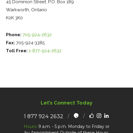
45 Dominion Street, P.O. Box 189
Warkworth, Ontario
K0K 3K0
Phone:
705-924-2632
Fax:
705-924-3385
Toll Free:
1-877-924-2632
Let’s Connect Today
1 877 924 2632
Hours:
9 a.m. - 5 p.m. Monday to Friday or
by Appointment Outside of these Hours