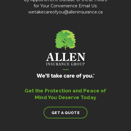
for Your Convenience Email Us:
wetakecareofyou@alleninsurance.ca
Get the Protection and Peace of
Mind You Deserve Today
GET A QUOTE