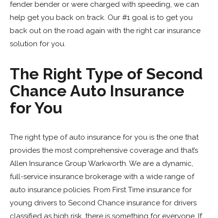
fender bender or were charged with speeding, we can
help get you back on track. Our #1 goal is to get you
back out on the road again with the right car insurance
solution for you.
The Right Type of Second
Chance Auto Insurance
for You
The right type of auto insurance for you is the one that
provides the most comprehensive coverage and that’s
Allen Insurance Group Warkworth. We are a dynamic,
full-service insurance brokerage with a wide range of
auto insurance policies. From First Time insurance for
young drivers to Second Chance insurance for drivers
classified as high risk, there is something for everyone. If