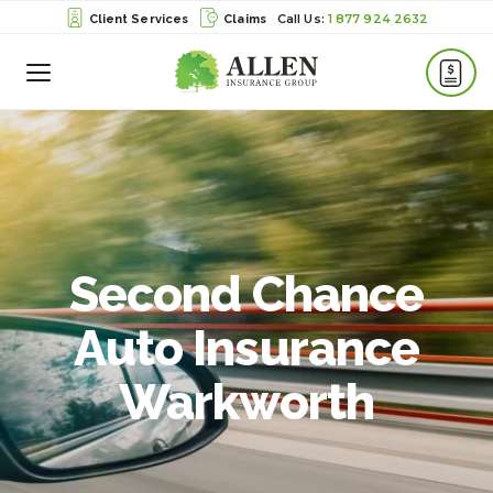
1 877 924 2632
Client Services
Claims
Toggle
Menu
Second Chance
Auto Insurance
Warkworth