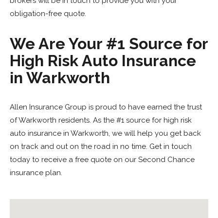
brokers will be in touch to provide you with your
obligation-free quote.
We Are Your #1 Source for
High Risk Auto Insurance
in Warkworth
Allen Insurance Group is proud to have earned the trust
of Warkworth residents. As the #1 source for high risk
auto insurance in Warkworth, we will help you get back
on track and out on the road in no time. Get in touch
today to receive a free quote on our Second Chance
insurance plan.