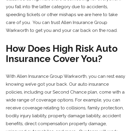
you fall into the latter category due to accidents,
speeding tickets or other mishaps we are here to take
care of you. You can trust Allen Insurance Group
Warkworth to get you and your car back on the road.
How Does High Risk Auto
Insurance Cover You?
With Allen Insurance Group Warkworth, you can rest easy
knowing we’ve got your back. Our auto insurance
policies, including our Second Chance plan, come with a
wide range of coverage options. For example, you can
receive coverage relating to collisions, family protection,
bodily injury liability, property damage liability, accident
benefits, direct compensation property damage,