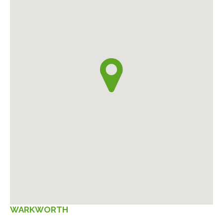
WARKWORTH