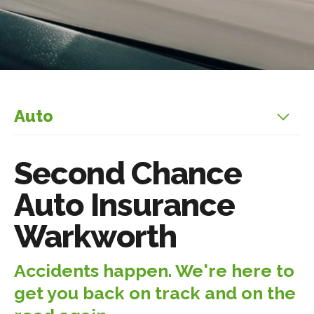
Auto
Second Chance
Auto Insurance
Warkworth
Accidents happen. We're here to
get you back on track and on the