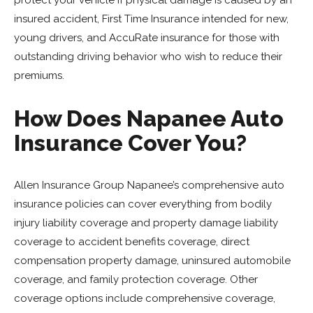
protect your vehicle if physical damage is caused by an
insured accident, First Time Insurance intended for new,
young drivers, and AccuRate insurance for those with
outstanding driving behavior who wish to reduce their
premiums.
How Does Napanee Auto
Insurance Cover You?
Allen Insurance Group Napanee’s comprehensive auto
insurance policies can cover everything from bodily
injury liability coverage and property damage liability
coverage to accident benefits coverage, direct
compensation property damage, uninsured automobile
coverage, and family protection coverage. Other
coverage options include comprehensive coverage,