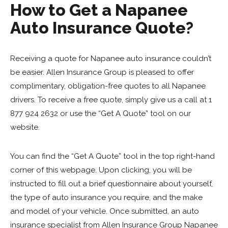
How to Get a Napanee
Auto Insurance Quote?
Receiving a quote for Napanee auto insurance couldn’t
be easier. Allen Insurance Group is pleased to offer
complimentary, obligation-free quotes to all Napanee
drivers. To receive a free quote, simply give us a call at 1
877 924 2632 or use the “Get A Quote” tool on our
website.
You can find the “Get A Quote” tool in the top right-hand
corner of this webpage. Upon clicking, you will be
instructed to fill out a brief questionnaire about yourself,
the type of auto insurance you require, and the make
and model of your vehicle. Once submitted, an auto
insurance specialist from Allen Insurance Group Napanee