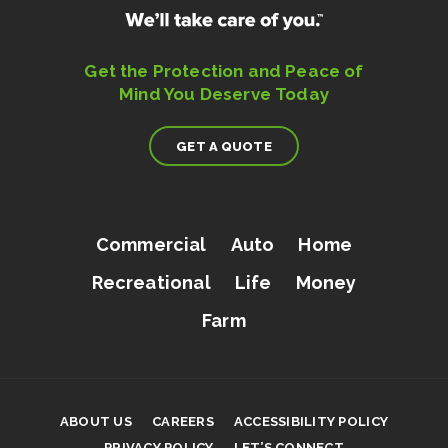
Get the Protection and Peace of
Mind You Deserve Today
GET A QUOTE
Commercial
Auto
Home
Recreational
Life
Money
Farm
ABOUT US
CAREERS
ACCESSIBILITY POLICY
PRIVACY POLICY
LET’S CONNECT