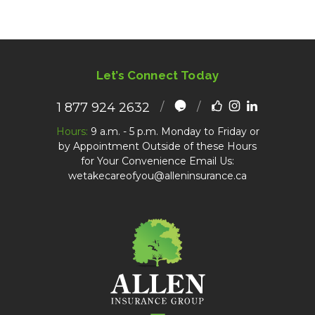
Let’s Connect Today
1 877 924 2632
Hours:
9 a.m. - 5 p.m. Monday to Friday or
by Appointment Outside of these Hours
for Your Convenience Email Us:
wetakecareofyou@alleninsurance.ca