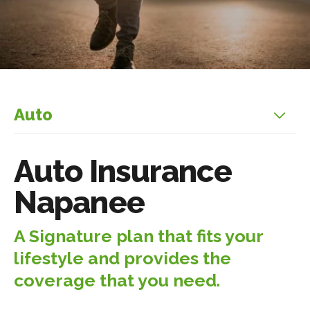
Auto
Auto Insurance
Napanee
A Signature plan that fits your
lifestyle and provides the
coverage that you need.