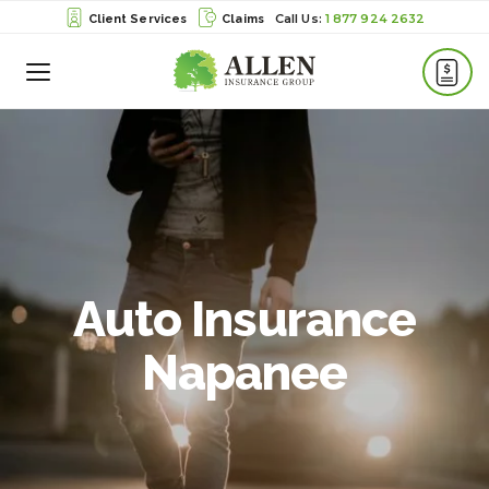
1 877 924 2632
Client Services
Claims
Toggle
Menu
Auto Insurance
Napanee