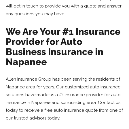
will get in touch to provide you with a quote and answer
any questions you may have.
We Are Your #1 Insurance
Provider for Auto
Business Insurance in
Napanee
Allen Insurance Group has been serving the residents of
Napanee area for years. Our customized auto insurance
solutions have made us a #1 insurance provider for auto
insurance in Napanee and surrounding area. Contact us
today to receive a free auto insurance quote from one of
our trusted advisors today.