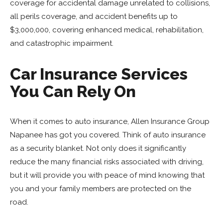
coverage for accidental damage unrelated to collisions,
all perils coverage, and accident benefits up to
$3,000,000, covering enhanced medical, rehabilitation,
and catastrophic impairment.
Car Insurance Services
You Can Rely On
When it comes to auto insurance, Allen Insurance Group
Napanee has got you covered. Think of auto insurance
as a security blanket. Not only does it significantly
reduce the many financial risks associated with driving,
but it will provide you with peace of mind knowing that
you and your family members are protected on the
road.