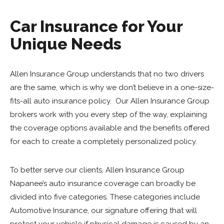
Car Insurance for Your
Unique Needs
Allen Insurance Group understands that no two drivers
are the same, which is why we don’t believe in a one-size-
fits-all auto insurance policy. Our Allen Insurance Group
brokers work with you every step of the way, explaining
the coverage options available and the benefits offered
for each to create a completely personalized policy.
To better serve our clients, Allen Insurance Group
Napanee’s auto insurance coverage can broadly be
divided into five categories. These categories include
Automotive Insurance, our signature offering that will