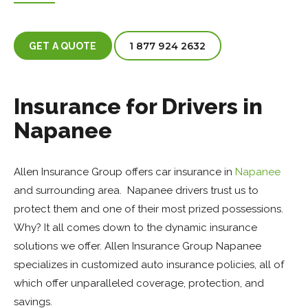
1 877 924 2632
GET A QUOTE
Insurance for Drivers in
Napanee
Allen Insurance Group offers car insurance in
Napanee
and surrounding area. Napanee drivers trust us to
protect them and one of their most prized possessions.
Why? It all comes down to the dynamic insurance
solutions we offer. Allen Insurance Group Napanee
specializes in customized auto insurance policies, all of
which offer unparalleled coverage, protection, and
savings.