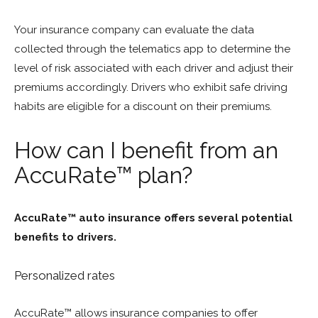
Your insurance company can evaluate the data
collected through the telematics app to determine the
level of risk associated with each driver and adjust their
premiums accordingly. Drivers who exhibit safe driving
habits are eligible for a discount on their premiums.
How can I benefit from an
AccuRate™ plan?
AccuRate™ auto insurance offers several potential
benefits to drivers.
Personalized rates
AccuRate™ allows insurance companies to offer