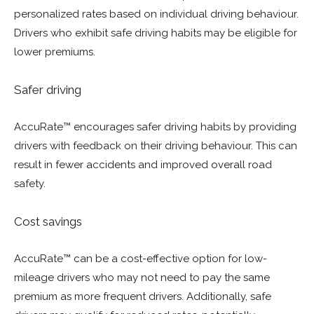
personalized rates based on individual driving behaviour.
Drivers who exhibit safe driving habits may be eligible for
lower premiums.
Safer driving
AccuRate™ encourages safer driving habits by providing
drivers with feedback on their driving behaviour. This can
result in fewer accidents and improved overall road
safety.
Cost savings
AccuRate™ can be a cost-effective option for low-
mileage drivers who may not need to pay the same
premium as more frequent drivers. Additionally, safe