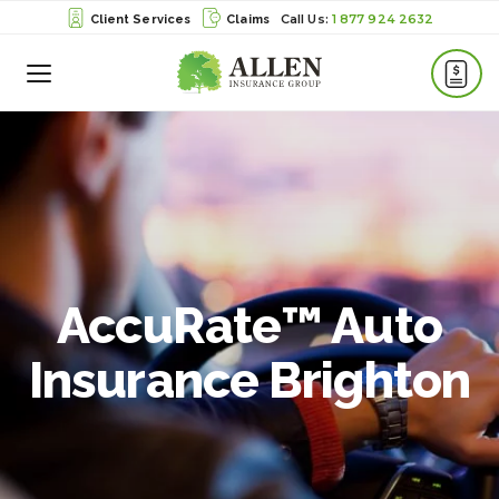
1 877 924 2632
Client Services
Claims
Toggle
Menu
AccuRate™ Auto
Insurance Brighton