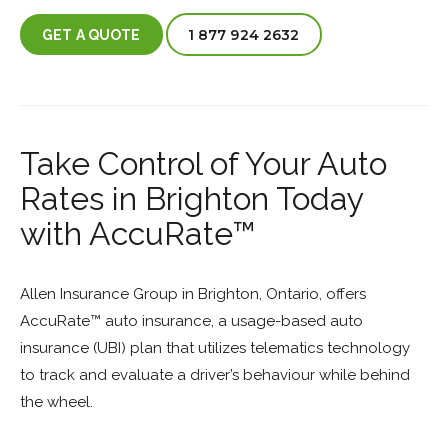
1 877 924 2632
GET A QUOTE
Take Control of Your Auto
Rates in Brighton Today
with AccuRate™
Allen Insurance Group in Brighton, Ontario, offers
AccuRate™ auto insurance, a usage-based auto
insurance (UBI) plan that utilizes telematics technology
to track and evaluate a driver’s behaviour while behind
the wheel.