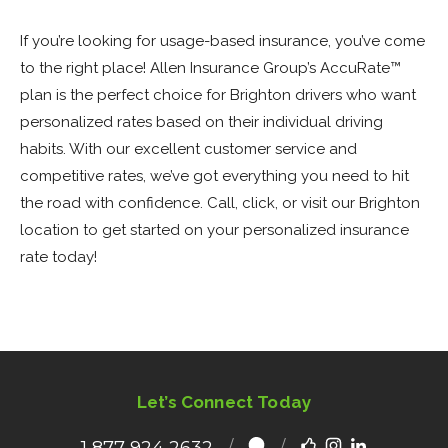
If you’re looking for usage-based insurance, you’ve come
to the right place! Allen Insurance Group’s AccuRate™
plan is the perfect choice for Brighton drivers who want
personalized rates based on their individual driving
habits. With our excellent customer service and
competitive rates, we’ve got everything you need to hit
the road with confidence. Call, click, or visit our Brighton
location to get started on your personalized insurance
rate today!
Let’s Connect Today