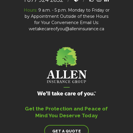
1 877 924 2632
Hours:
9 a.m. - 5 p.m. Monday to Friday or
by Appointment Outside of these Hours
for Your Convenience Email Us:
wetakecareofyou@alleninsurance.ca
Get the Protection and Peace of
Mind You Deserve Today
GET A QUOTE