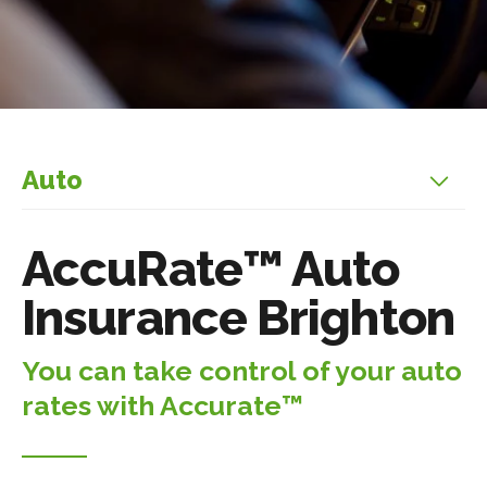
Auto
AccuRate™ Auto
Insurance Brighton
You can take control of your auto
rates with Accurate™