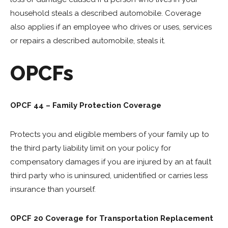
household steals a described automobile. Coverage
also applies if an employee who drives or uses, services
or repairs a described automobile, steals it.
OPCFs
OPCF 44 – Family Protection Coverage
Protects you and eligible members of your family up to
the third party liability limit on your policy for
compensatory damages if you are injured by an at fault
third party who is uninsured, unidentified or carries less
insurance than yourself.
OPCF 20 Coverage for Transportation Replacement