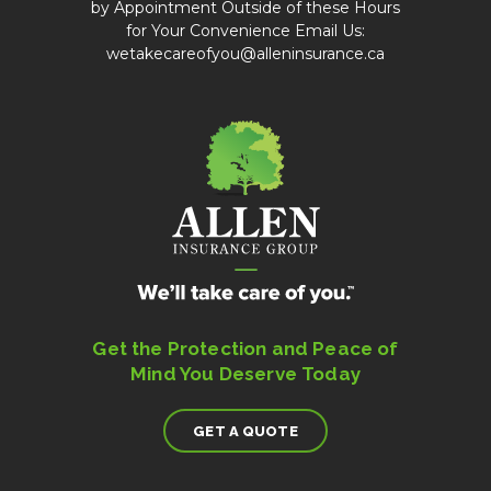
by Appointment Outside of these Hours
for Your Convenience Email Us:
wetakecareofyou@alleninsurance.ca
Get the Protection and Peace of
Mind You Deserve Today
GET A QUOTE