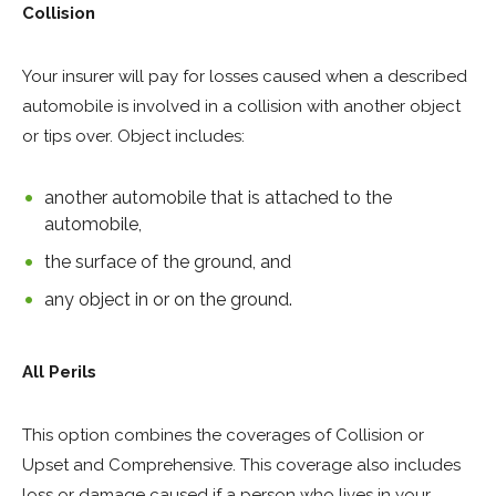
Collision
Your insurer will pay for losses caused when a described
automobile is involved in a collision with another object
or tips over. Object includes:
another automobile that is attached to the
automobile,
the surface of the ground, and
any object in or on the ground.
All Perils
This option combines the coverages of Collision or
Upset and Comprehensive. This coverage also includes
loss or damage caused if a person who lives in your