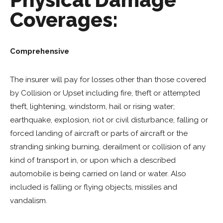
Coverages:
Comprehensive
The insurer will pay for losses other than those covered
by Collision or Upset including fire, theft or attempted
theft, lightening, windstorm, hail or rising water;
earthquake, explosion, riot or civil disturbance, falling or
forced landing of aircraft or parts of aircraft or the
stranding sinking burning, derailment or collision of any
kind of transport in, or upon which a described
automobile is being carried on land or water. Also
included is falling or flying objects, missiles and
vandalism.