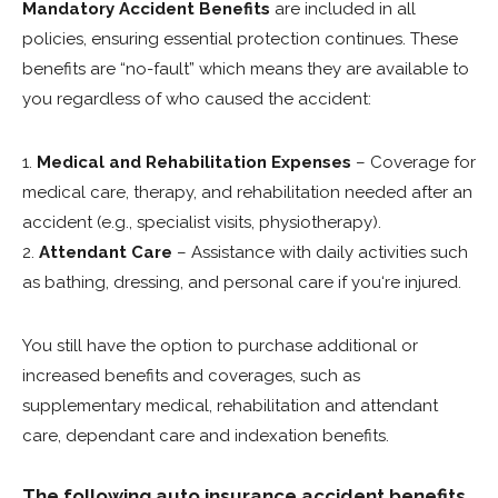
Mandatory Accident Benefits
are included in all
policies, ensuring essential protection continues. These
benefits are “no-fault” which means they are available to
you regardless of who caused the accident:
1.
Medical and Rehabilitation Expenses
– Coverage for
medical care, therapy, and rehabilitation needed after an
accident (e.g., specialist visits, physiotherapy).
2.
Attendant Care
– Assistance with daily activities such
as bathing, dressing, and personal care if you‘re injured.
You still have the option to purchase additional or
increased benefits and coverages, such as
supplementary medical, rehabilitation and attendant
care, dependant care and indexation benefits.
The following auto insurance accident benefits