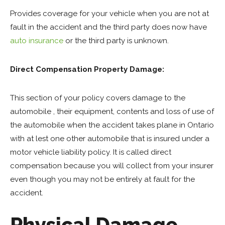
Provides coverage for your vehicle when you are not at
fault in the accident and the third party does now have
auto insurance
or the third party is unknown.
Direct Compensation Property Damage:
This section of your policy covers damage to the
automobile , their equipment, contents and loss of use of
the automobile when the accident takes plane in Ontario
with at lest one other automobile that is insured under a
motor vehicle liability policy. It is called direct
compensation because you will collect from your insurer
even though you may not be entirely at fault for the
accident.
Physical Damage