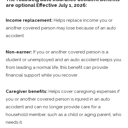
are optional Effective July 1, 2026:
Income replacement:
Helps replace income you or
another covered person may lose because of an auto
accident.
Non-earner:
If you or another covered person is a
student or unemployed and an auto accident keeps you
from leading a normal life, this benefit can provide
financial support while you recover.
Caregiver benefits:
Helps cover caregiving expenses if
you or another covered person is injured in an auto
accident and can no longer provide care for a
household member, such as a child or aging parent, who
needs it.