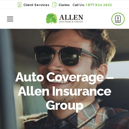
1 877 924 2632
Client Services
Claims
Toggle
Menu
Auto Coverage –
Allen Insurance
Group