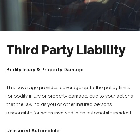
Third Party Liability
Bodily Injury & Property Damage:
This coverage provides coverage up to the policy limits
for bodily injury or property damage, due to your actions
that the law holds you or other insured persons
responsible for when involved in an automobile incident.
Uninsured Automobile: