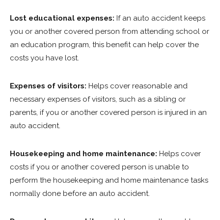
Lost educational expenses:
If an auto accident keeps
you or another covered person from attending school or
an education program, this benefit can help cover the
costs you have lost.
Expenses of visitors:
Helps cover reasonable and
necessary expenses of visitors, such as a sibling or
parents, if you or another covered person is injured in an
auto accident.
Housekeeping and home maintenance:
Helps cover
costs if you or another covered person is unable to
perform the housekeeping and home maintenance tasks
normally done before an auto accident.