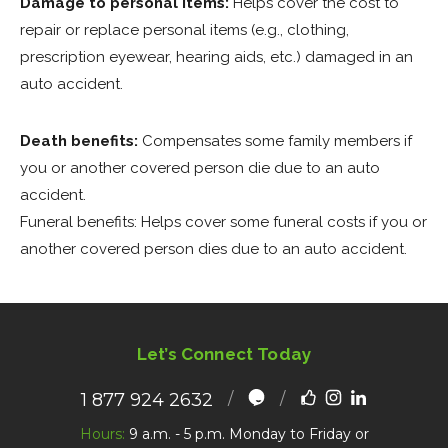
Damage to personal items:
Helps cover the cost to
repair or replace personal items (e.g., clothing,
prescription eyewear, hearing aids, etc.) damaged in an
auto accident.
Death benefits:
Compensates some family members if
you or another covered person die due to an auto
accident.
Funeral benefits: Helps cover some funeral costs if you or
another covered person dies due to an auto accident.
Let’s Connect Today
1 877 924 2632
Hours:
9 a.m. - 5 p.m. Monday to Friday or