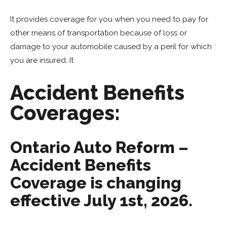
It provides coverage for you when you need to pay for
other means of transportation because of loss or
damage to your automobile caused by a peril for which
you are insured. It
Accident Benefits
Coverages:
Ontario Auto Reform –
Accident Benefits
Coverage is changing
effective July 1st, 2026.