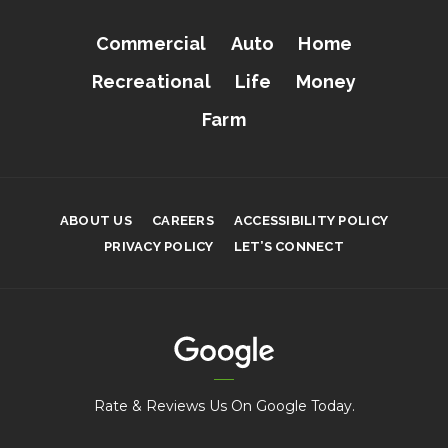
Commercial
Auto
Home
Recreational
Life
Money
Farm
ABOUT US
CAREERS
ACCESSIBILITY POLICY
PRIVACY POLICY
LET’S CONNECT
Rate & Reviews Us On Google Today.